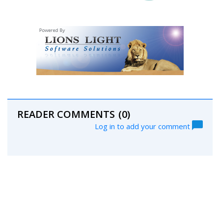
READER COMMENTS
(0)
Log in to add your comment