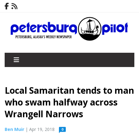
­­Local Samaritan tends to man
who swam halfway across
Wrangell Narrows
Ben Muir
| Apr 19, 2018
0