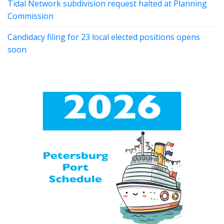
Tidal Network subdivision request halted at Planning
Commission
Candidacy filing for 23 local elected positions opens
soon