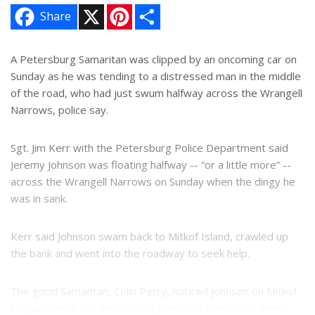
X
P
S
Share
i
h
n
a
t
r
e
e
A Petersburg Samaritan was clipped by an oncoming car on
r
Sunday as he was tending to a distressed man in the middle
e
s
of the road, who had just swum halfway across the Wrangell
t
Narrows, police say.
Sgt. Jim Kerr with the Petersburg Police Department said
Jeremy Johnson was floating halfway -- “or a little more” --
across the Wrangell Narrows on Sunday when the dingy he
was in sank.
Kerr said Johnson swam back to Mitkof Island, crawled up
the bank and went into the roadway to seek help.
The good Samaritan, Colin Perry, noticed Johnson on Mitkof
Highway near the Petersburg Memorial Cemetery. Perry...