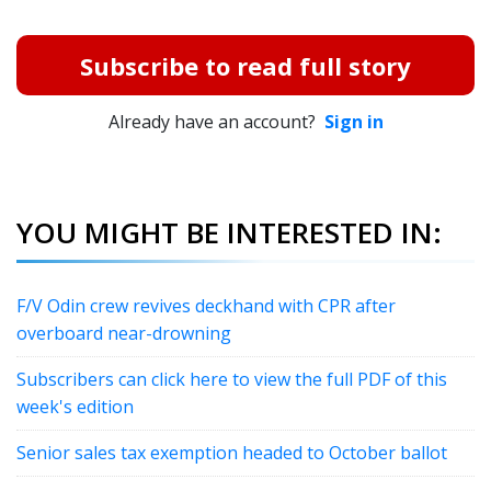
Subscribe to read full story
Already have an account?
Sign in
YOU MIGHT BE INTERESTED IN:
F/V Odin crew revives deckhand with CPR after
overboard near-drowning
Subscribers can click here to view the full PDF of this
week's edition
Senior sales tax exemption headed to October ballot