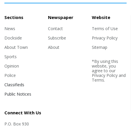
Sections
Newspaper
Website
News
Contact
Terms of Use
Dockside
Subscribe
Privacy Policy
About Town
About
Sitemap
Sports
*By using this
Opinion
website, you
agree to our
Police
Privacy Policy
and
Terms
.
Classifieds
Public Notices
Connect With Us
P.O. Box 930