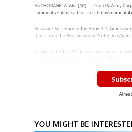
e
e
ANCHORAGE, Alaska (AP) — The U.S. Army Corps
r
comments submitted for a draft environmental r
e
s
t
Assistant Secretary of the Army R.D. James ext
those from the Environmental Protection Agency 
In a letter to the EPA, James says the corps, t
meetings will allow the corps to complete...
Subscr
Alrea
YOU MIGHT BE INTERESTED