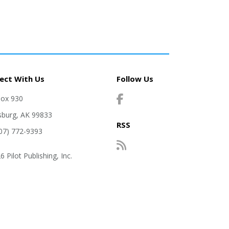
ect With Us
Follow Us
Box 930
sburg, AK 99833
RSS
907) 772-9393
 Pilot Publishing, Inc.