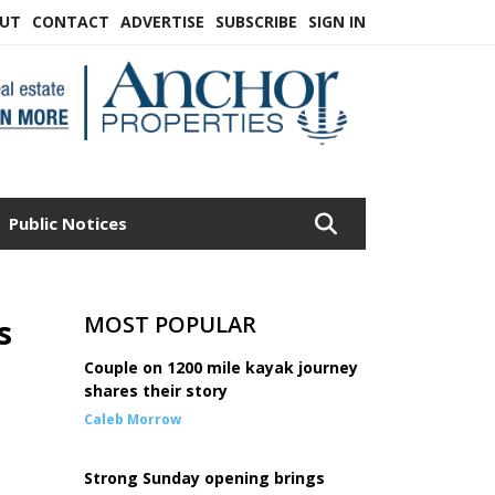
UT
CONTACT
ADVERTISE
SUBSCRIBE
SIGN IN
Public Notices
MOST POPULAR
s
Couple on 1200 mile kayak journey
shares their story
Caleb Morrow
Strong Sunday opening brings