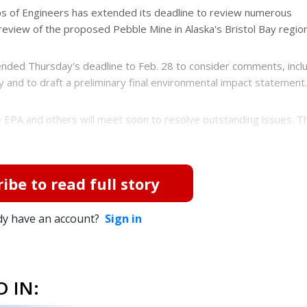
 of Engineers has extended its deadline to review numerous
eview of the proposed Pebble Mine in Alaska's Bristol Bay region
ended Thursday's deadline to Feb. 28 to consider comments, incl
and to draft a preliminary final environmental impact statement.
he EPA and others will meet soon to resolve outstanding issues. 
ibe to read full story
dy have an account?
Sign in
 IN: