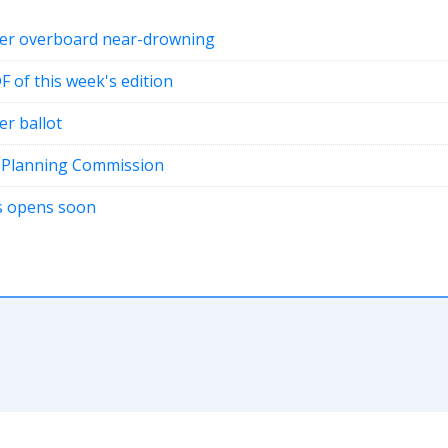
fter overboard near-drowning
DF of this week's edition
er ballot
t Planning Commission
ons opens soon