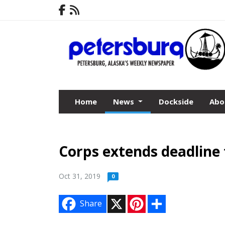
Home
News
Dockside
Abo
Corps extends deadline
Oct 31, 2019
0
X
P
S
Share
i
h
n
a
t
r