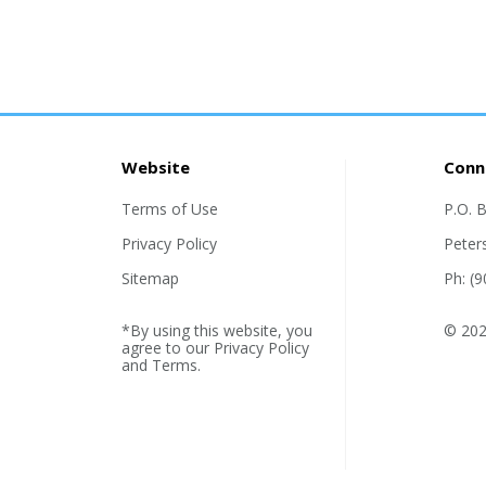
Website
Conn
Terms of Use
P.O. 
Privacy Policy
Peter
Sitemap
Ph: (
*By using this website, you
© 2026
agree to our
Privacy Policy
and
Terms
.