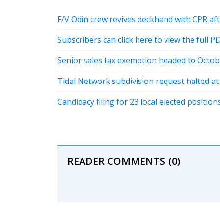
F/V Odin crew revives deckhand with CPR a
Subscribers can click here to view the full P
Senior sales tax exemption headed to Octob
Tidal Network subdivision request halted a
Candidacy filing for 23 local elected positi
READER COMMENTS
(0)