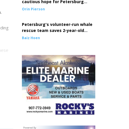
cautious hope for Petersburg
seine fleet
Orin Pierson
.
Petersburg's volunteer-run whale
uding
rescue team saves 2-year-old
entangled whale
Baiz Hoen
These