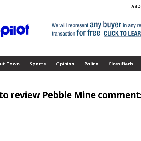
ABO
ut Town
Sports
Opinion
Police
Classifieds
 to review Pebble Mine comment