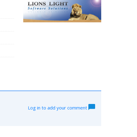
Log in to add your comment