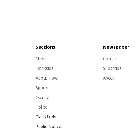
Sections
Newspaper
News
Contact
Dockside
Subscribe
About Town
About
Sports
Opinion
Police
Classifieds
Public Notices