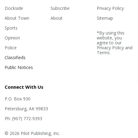
Dockside
Subscribe
Privacy Policy
About Town
About
Sitemap
Sports
*By using this
Opinion
website, you
agree to our
Police
Privacy Policy
and
Terms
.
Classifieds
Public Notices
Connect With Us
P.O. Box 930
Petersburg, AK 99833
Ph: (907) 772-9393
© 2026 Pilot Publishing, Inc.