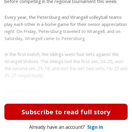
before competing in the regional tournament this week.
Every year, the Petersburg and Wrangell volleyball teams
play each other in a home game for their senior appreciation
night. On Friday, Petersburg traveled to Wrangell, and on
Saturday, Wrangell came to Petersburg.
In the first match, the Vikings went four sets against the
Wrangell Wolves. The Vikings lost the first set, 23-25, won
the second set, 25-18, and lost the last two sets, 18-25 and
25-27 respectively.
When Wrangell ca...
Subscribe to read full story
Already have an account?
Sign in