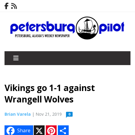
Vikings go 1-1 against
Wrangell Wolves
Brian Varela
| Nov 21, 2019
0
X
P
S
Share
i
h