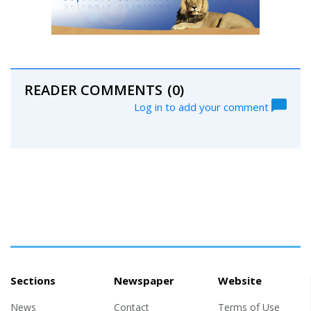
READER COMMENTS
(0)
Log in to add your comment
Sections
Newspaper
Website
News
Contact
Terms of Use