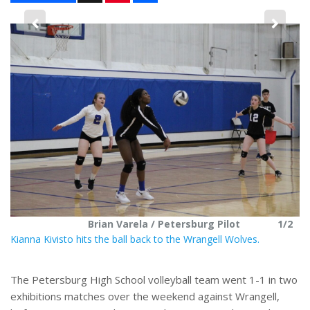
n
a
t
r
e
e
2
r
e
s
t
Brian Varela / Petersburg Pilot
1/2
Kianna Kivisto hits the ball back to the Wrangell Wolves.
The Petersburg High School volleyball team went 1-1 in two
exhibitions matches over the weekend against Wrangell,