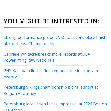
YOU MIGHT BE INTERESTED IN:
Strong performance propels VSC to second place finish
at Southeast Championships
Gabriele Whitacre breaks more records at USA
Powerlifting Raw Nationals
PHS Baseball clinch's first regional title in program
history
Petersburg Vikings championship bid falls short at
Region V tourney
Petersburg local Uriah Lucas impresses at 2026 Boston
Marathon