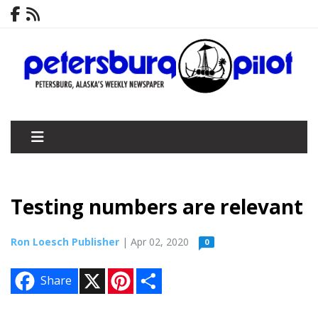
Testing numbers are relevant
Ron Loesch Publisher
| Apr 02, 2020
0
X
P
S
Share
i
h
n
a
t
r