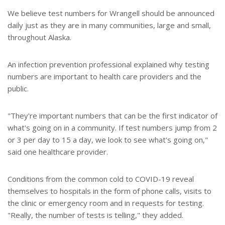
We believe test numbers for Wrangell should be announced
daily just as they are in many communities, large and small,
throughout Alaska.
An infection prevention professional explained why testing
numbers are important to health care providers and the
public.
"They're important numbers that can be the first indicator of
what's going on in a community. If test numbers jump from 2
or 3 per day to 15 a day, we look to see what's going on,"
said one healthcare provider.
Conditions from the common cold to COVID-19 reveal
themselves to hospitals in the form of phone calls, visits to
the clinic or emergency room and in requests for testing.
"Really, the number of tests is telling," they added.