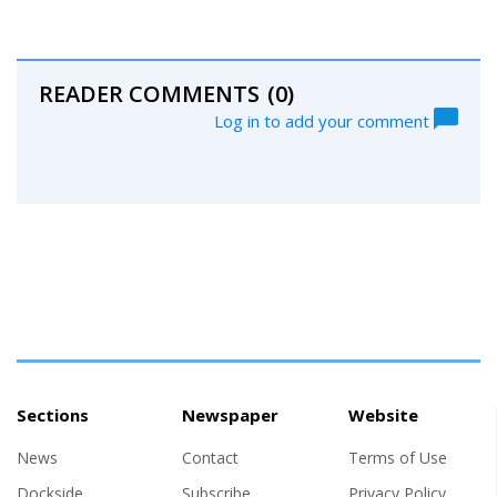
READER COMMENTS
(0)
Log in to add your comment
Sections
Newspaper
Website
News
Contact
Terms of Use
Dockside
Subscribe
Privacy Policy