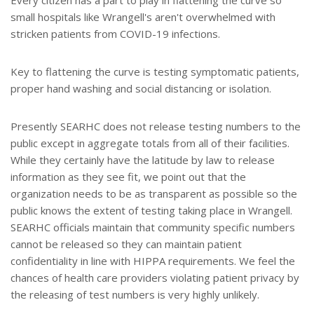
small hospitals like Wrangell's aren't overwhelmed with
stricken patients from COVID-19 infections.
Key to flattening the curve is testing symptomatic patients,
proper hand washing and social distancing or isolation.
Presently SEARHC does not release testing numbers to the
public except in aggregate totals from all of their facilities.
While they certainly have the latitude by law to release
information as they see fit, we point out that the
organization needs to be as transparent as possible so the
public knows the extent of testing taking place in Wrangell.
SEARHC officials maintain that community specific numbers
cannot be released so they can maintain patient
confidentiality in line with HIPPA requirements. We feel the
chances of health care providers violating patient privacy by
the releasing of test numbers is very highly unlikely.