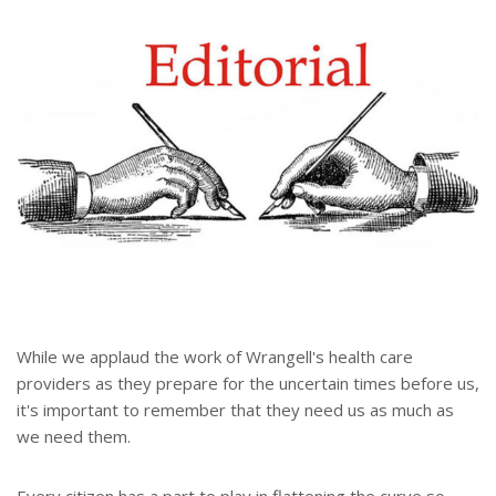
e
e
r
e
s
t
While we applaud the work of Wrangell's health care
providers as they prepare for the uncertain times before us,
it's important to remember that they need us as much as
we need them.
Every citizen has a part to play in flattening the curve so