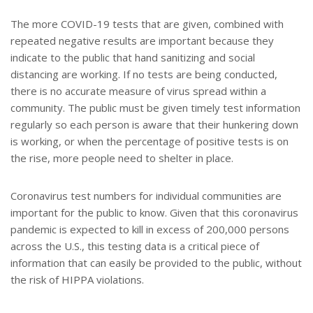
The more COVID-19 tests that are given, combined with
repeated negative results are important because they
indicate to the public that hand sanitizing and social
distancing are working. If no tests are being conducted,
there is no accurate measure of virus spread within a
community. The public must be given timely test information
regularly so each person is aware that their hunkering down
is working, or when the percentage of positive tests is on
the rise, more people need to shelter in place.
Coronavirus test numbers for individual communities are
important for the public to know. Given that this coronavirus
pandemic is expected to kill in excess of 200,000 persons
across the U.S., this testing data is a critical piece of
information that can easily be provided to the public, without
the risk of HIPPA violations.