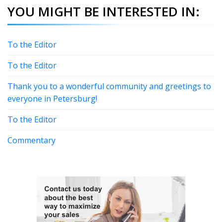
YOU MIGHT BE INTERESTED IN:
To the Editor
To the Editor
Thank you to a wonderful community and greetings to
everyone in Petersburg!
To the Editor
Commentary