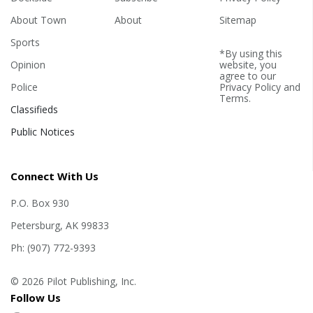
About Town
About
Sitemap
Sports
*By using this
Opinion
website, you
agree to our
Police
Privacy Policy
and
Terms
.
Classifieds
Public Notices
Connect With Us
P.O. Box 930
Petersburg, AK 99833
Ph: (907) 772-9393
© 2026 Pilot Publishing, Inc.
Follow Us