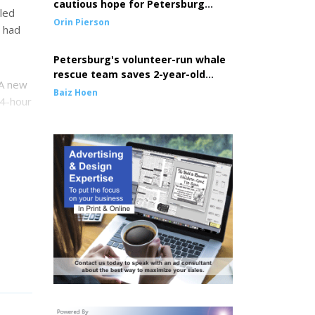
cautious hope for Petersburg
led
seine fleet
Orin Pierson
e had
Petersburg's volunteer-run whale
rescue team saves 2-year-old
 A new
entangled whale
Baiz Hoen
24-hour