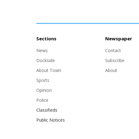
Sections
Newspaper
News
Contact
Dockside
Subscribe
About Town
About
Sports
Opinion
Police
Classifieds
Public Notices