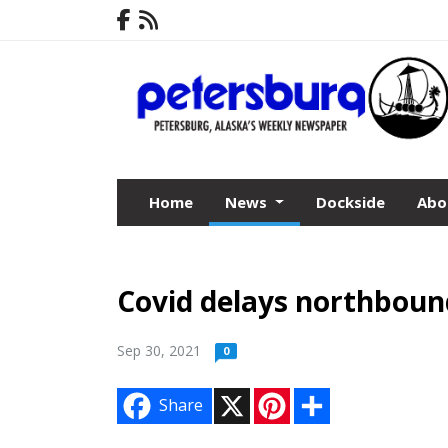
Home
News
Dockside
Abo
Covid delays northboun
Sep 30, 2021
0
X
P
S
Share
i
h
n
a
t
r