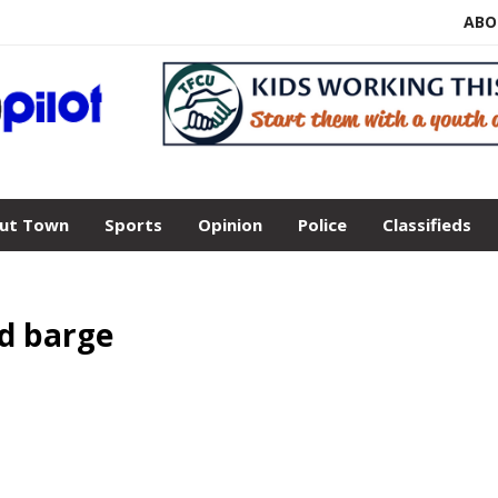
ABO
ut Town
Sports
Opinion
Police
Classifieds
d barge