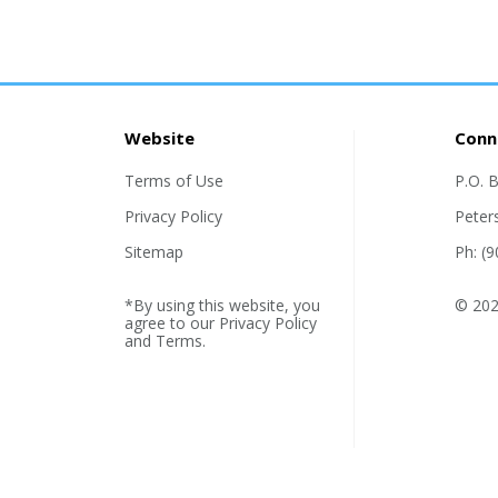
Website
Conn
Terms of Use
P.O. 
Privacy Policy
Peter
Sitemap
Ph: (
*By using this website, you
© 2026
agree to our
Privacy Policy
and
Terms
.