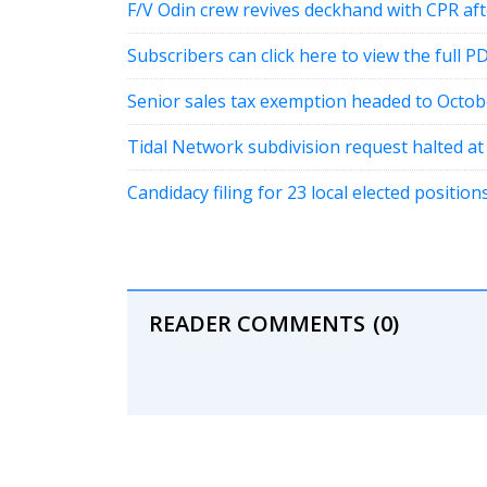
F/V Odin crew revives deckhand with CPR a
Subscribers can click here to view the full P
Senior sales tax exemption headed to Octob
Tidal Network subdivision request halted a
Candidacy filing for 23 local elected positi
READER COMMENTS
(0)