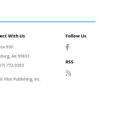
ect With Us
Follow Us
Box 930
sburg, AK 99833
RSS
907) 772-9393
 Pilot Publishing, Inc.