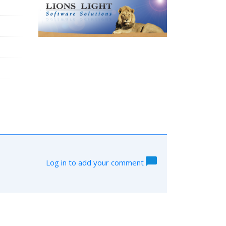
Log in to add your comment