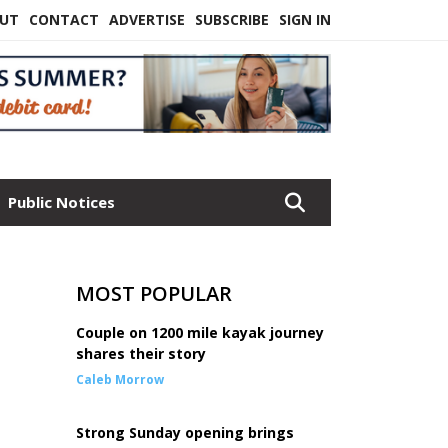
UT
CONTACT
ADVERTISE
SUBSCRIBE
SIGN IN
Public Notices
MOST POPULAR
Couple on 1200 mile kayak journey
shares their story
Caleb Morrow
Strong Sunday opening brings