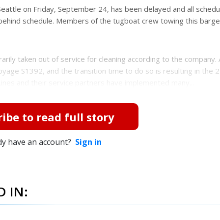
eattle on Friday, September 24, has been delayed and all schedu
s behind schedule. Members of the tugboat crew towing this barg
rily taken out of service for cleaning according to the company.
yage S1392, and the transition time to do so is resulting in the 
Lines and their service partners have implemented many...
ibe to read full story
dy have an account?
Sign in
 IN: