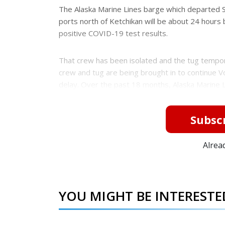
e
e
The Alaska Marine Lines barge which departed S
r
ports north of Ketchikan will be about 24 hour
e
s
positive COVID-19 test results.
t
That crew has been isolated and the tug tempora
crew and tug are being brought in to continue Vo
delay. Over the past 18 months, Alaska Marine 
Subscr
Alrea
YOU MIGHT BE INTERESTED