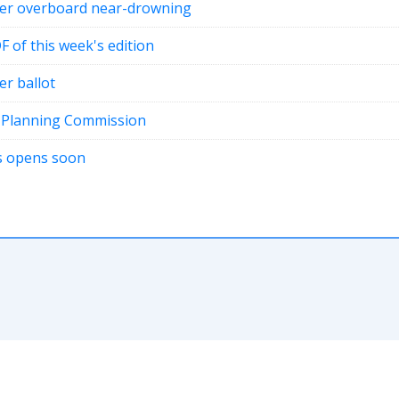
fter overboard near-drowning
DF of this week's edition
er ballot
t Planning Commission
ons opens soon