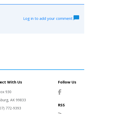
Log in to add your comment
ect With Us
Follow Us
Box 930
sburg, AK 99833
RSS
907) 772-9393