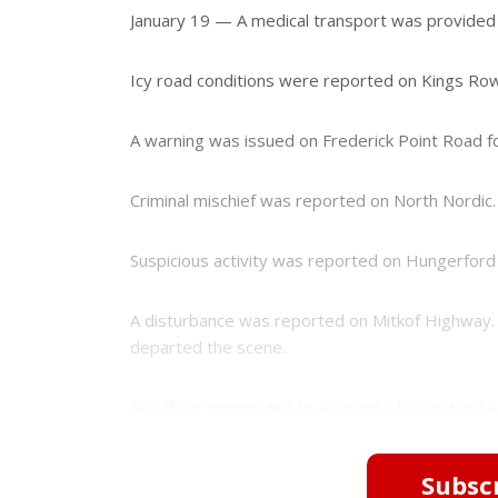
e
e
January 19 — A medical transport was provided
r
e
s
Icy road conditions were reported on Kings Row
t
A warning was issued on Frederick Point Road fo
Criminal mischief was reported on North Nordic. 
Suspicious activity was reported on Hungerford 
A disturbance was reported on Mitkof Highway. 
departed the scene.
An officer responded to a report of a disabled ve
Subscr