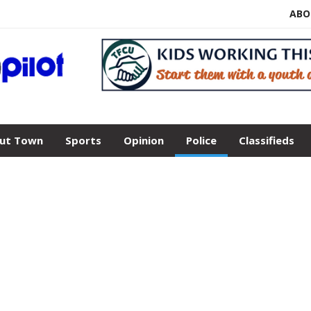
ABO
ut Town
Sports
Opinion
Police
Classifieds