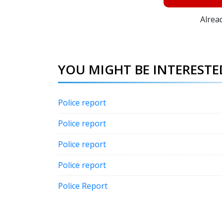
Alrea
YOU MIGHT BE INTERESTED
Police report
Police report
Police report
Police report
Police Report