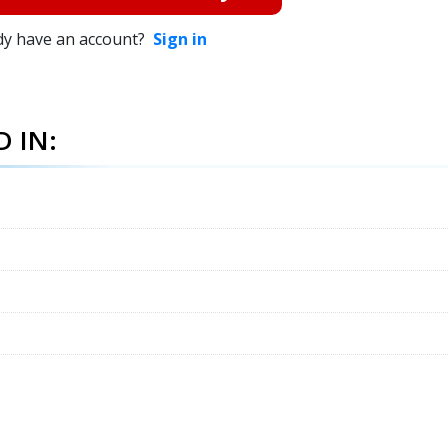
dy have an account?
Sign in
 IN: