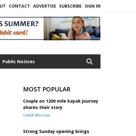
UT
CONTACT
ADVERTISE
SUBSCRIBE
SIGN IN
Public Notices
MOST POPULAR
Couple on 1200 mile kayak journey
shares their story
Caleb Morrow
Strong Sunday opening brings