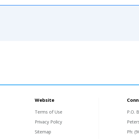
Website
Conn
Terms of Use
P.O. 
Privacy Policy
Peter
Sitemap
Ph: (