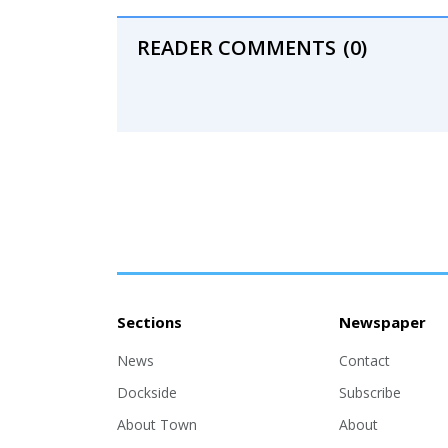
READER COMMENTS
(0)
Sections
Newspaper
News
Contact
Dockside
Subscribe
About Town
About