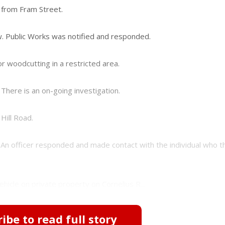
 from Fram Street.
. Public Works was notified and responded.
r woodcutting in a restricted area.
There is an on-going investigation.
Hill Road.
An officer responded and made contact with the individual who t
hicle on private property on Cornelius R...
ibe to read full story