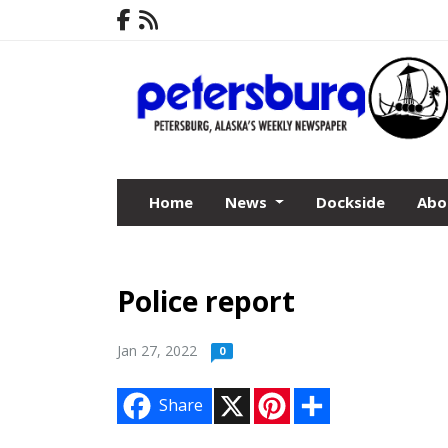
Home
News
Dockside
Abo
Police report
Jan 27, 2022
0
X
P
S
Share
i
h
n
a
t
r