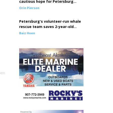
cautious hope for Petersburg
seine fleet
Orin Pierson
Petersburg's volunteer-run whale
rescue team saves 2-year-old
entangled whale
Baiz Hoen
hen