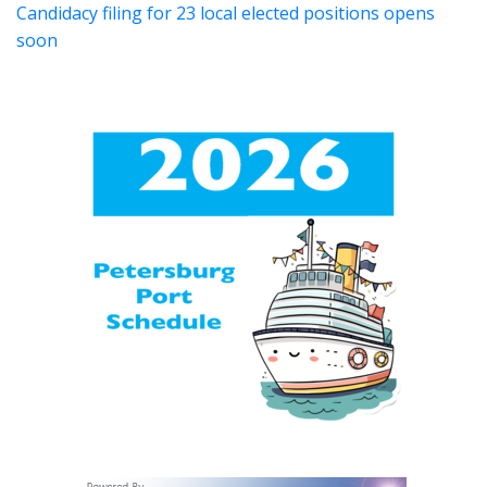
Candidacy filing for 23 local elected positions opens
soon