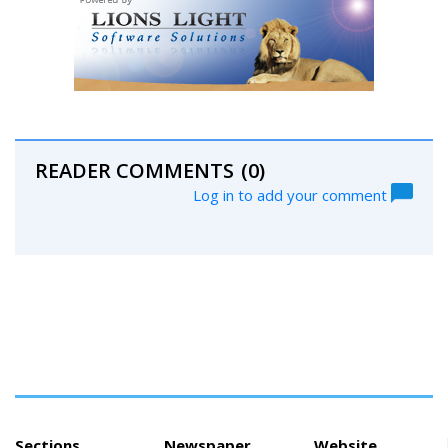
READER COMMENTS
(0)
Log in to add your comment
Sections
Newspaper
Website