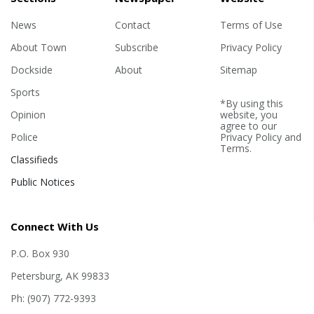
News
Contact
Terms of Use
About Town
Subscribe
Privacy Policy
Dockside
About
Sitemap
Sports
*By using this
Opinion
website, you
agree to our
Police
Privacy Policy
and
Terms
.
Classifieds
Public Notices
Connect With Us
P.O. Box 930
Petersburg, AK 99833
Ph: (907) 772-9393