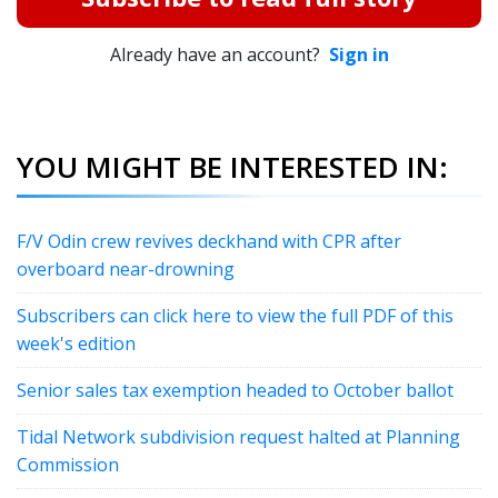
Already have an account?
Sign in
YOU MIGHT BE INTERESTED IN:
F/V Odin crew revives deckhand with CPR after
overboard near-drowning
Subscribers can click here to view the full PDF of this
week's edition
Senior sales tax exemption headed to October ballot
Tidal Network subdivision request halted at Planning
Commission