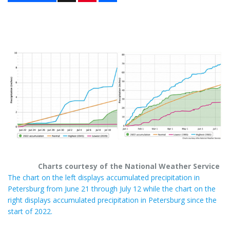
n
a
t
r
e
e
r
e
s
t
Charts courtesy of the National Weather Service
The chart on the left displays accumulated precipitation in
Petersburg from June 21 through July 12 while the chart on the
right displays accumulated precipitation in Petersburg since the
start of 2022.