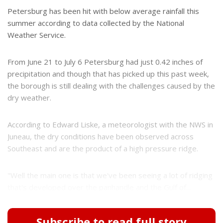
Petersburg has been hit with below average rainfall this
summer according to data collected by the National
Weather Service.
From June 21 to July 6 Petersburg had just 0.42 inches of
precipitation and though that has picked up this past week,
the borough is still dealing with the challenges caused by the
dry weather.
According to Edward Liske, a meteorologist with the NWS in
Juneau, the dry conditions have been observed across
Southeast and are the product of a high pressure ridge.
"Well the main one is that we've been seeing a lot of ridging
that's developed over the panhandle and the Gulf of...
Subscribe to read full story