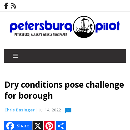
Dry conditions pose challenge
for borough
Chris Basinger
| Jul 14, 2022
0
X
P
S
Share
i
h