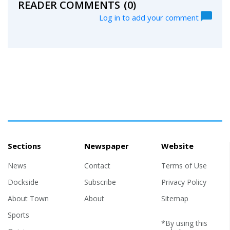
READER COMMENTS
(0)
Log in to add your comment
Sections
Newspaper
Website
News
Contact
Terms of Use
Dockside
Subscribe
Privacy Policy
About Town
About
Sitemap
Sports
*By using this