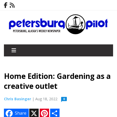
Home Edition: Gardening as a
creative outlet
Chris Basinger
| Aug 18, 2022
0
X
P
S
Share
i
h