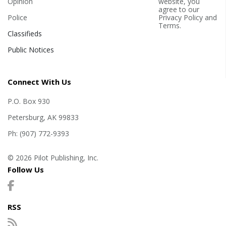
Opinion
website, you
agree to our
Police
Privacy Policy
and
Terms
.
Classifieds
Public Notices
Connect With Us
P.O. Box 930
Petersburg, AK 99833
Ph: (907) 772-9393
© 2026 Pilot Publishing, Inc.
Follow Us
RSS