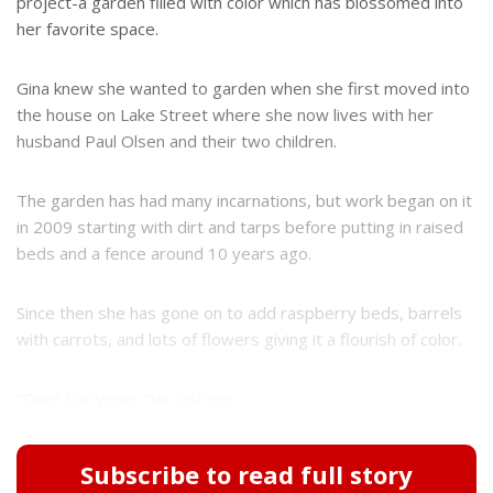
project-a garden filled with color which has blossomed into
her favorite space.
Gina knew she wanted to garden when she first moved into
the house on Lake Street where she now lives with her
husband Paul Olsen and their two children.
The garden has had many incarnations, but work began on it
in 2009 starting with dirt and tarps before putting in raised
beds and a fence around 10 years ago.
Since then she has gone on to add raspberry beds, barrels
with carrots, and lots of flowers giving it a flourish of color.
"Over the years I've just sor...
Subscribe to read full story