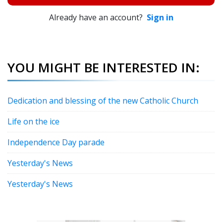
Already have an account?
Sign in
YOU MIGHT BE INTERESTED IN:
Dedication and blessing of the new Catholic Church
Life on the ice
Independence Day parade
Yesterday's News
Yesterday's News