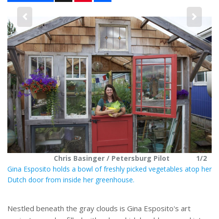
n
a
t
r
e
e
2
r
e
s
t
Chris Basinger / Petersburg Pilot
1/2
Gina Esposito holds a bowl of freshly picked vegetables atop her
Dutch door from inside her greenhouse.
Nestled beneath the gray clouds is Gina Esposito's art