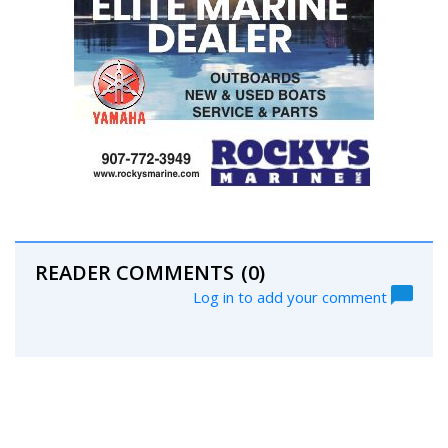
READER COMMENTS
(0)
Log in to add your comment