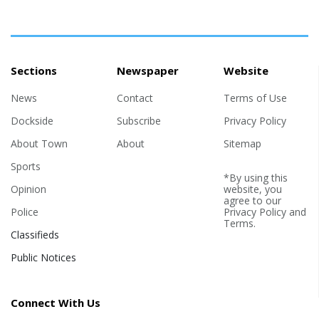
Sections
Newspaper
Website
News
Contact
Terms of Use
Dockside
Subscribe
Privacy Policy
About Town
About
Sitemap
Sports
*By using this
Opinion
website, you
agree to our
Police
Privacy Policy
and
Terms
.
Classifieds
Public Notices
Connect With Us