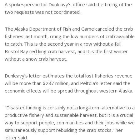
A spokesperson for Dunleavy’s office said the timing of the
two requests was not coordinated.
The Alaska Department of Fish and Game canceled the crab
fisheries last month, citing the low numbers of crab available
to catch. This is the second year in a row without a fall
Bristol Bay red king crab harvest, and it is the first winter
without a snow crab harvest.
Dunleavy’s letter estimates the total lost fisheries revenue
will be more than $287 million, and Peltola’s letter said the
economic effects will be spread throughout western Alaska.
“Disaster funding is certainly not a long-term alternative to a
productive fishery and sustainable harvest, but it is a crucial
way to support people, communities and their jobs while we
simultaneously support rebuilding the crab stocks,” her
letter said.