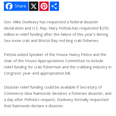
X
P
S
Share
i
h
n
a
t
r
e
e
Gov. Mike Dunleavy has requested a federal disaster
r
declaration and U.S. Rep. Mary Peltola has requested $250
e
s
million in relief funding after the failure of this year’s Bering
t
Sea snow crab and Bristol Bay red king crab fisheries.
Peltola asked Speaker of the House Nancy Pelosi and the
chair of the House Appropriations Committee to include
relief funding for crab fishermen and the crabbing industry in
Congress’ year-end appropriation bill.
Disaster relief funding could be available if Secretary of
Commerce Gina Raimondo declares a fisheries disaster, and
a day after Peltola’s request, Dunleavy formally requested
that Raimondo declare a disaster.