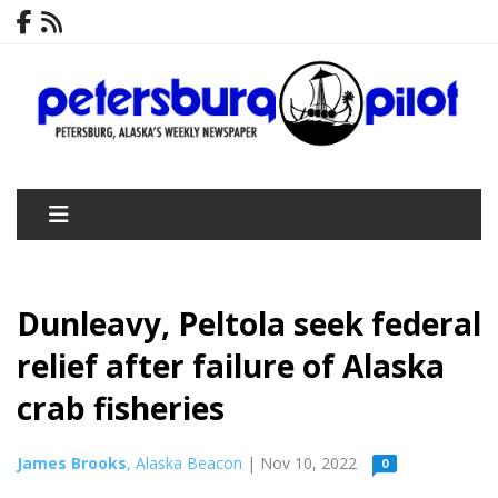
Dunleavy, Peltola seek federal
relief after failure of Alaska
crab fisheries
James Brooks
, Alaska Beacon
| Nov 10, 2022
0