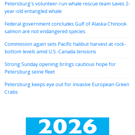
Petersburg's volunteer-run whale rescue team saves 2-
year-old entangled whale
Federal government concludes Gulf of Alaska Chinook
salmon are not endangered species
Commission again sets Pacific halibut harvest at rock-
bottom levels amid U.S.-Canada tensions
Strong Sunday opening brings cautious hope for
Petersburg seine fleet
Petersburg keeps eye out for invasive European Green
Crabs