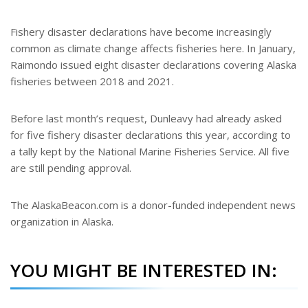
Fishery disaster declarations have become increasingly
common as climate change affects fisheries here. In January,
Raimondo issued eight disaster declarations covering Alaska
fisheries between 2018 and 2021.
Before last month’s request, Dunleavy had already asked
for five fishery disaster declarations this year, according to
a tally kept by the National Marine Fisheries Service. All five
are still pending approval.
The AlaskaBeacon.com is a donor-funded independent news
organization in Alaska.
YOU MIGHT BE INTERESTED IN: