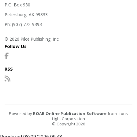
P.O. Box 930
Petersburg, AK 99833
Ph: (907) 772-9393
© 2026 Pilot Publishing, Inc.
Follow Us
RSS
Powered by
ROAR Online Publication Software
from Lions
Light Corporation
© Copyright 2026
Rendered 08/09/2026 09:48