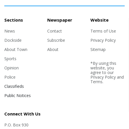
Sections
Newspaper
Website
News
Contact
Terms of Use
Dockside
Subscribe
Privacy Policy
About Town
About
Sitemap
Sports
*By using this
Opinion
website, you
agree to our
Police
Privacy Policy
and
Terms
.
Classifieds
Public Notices
Connect With Us
P.O. Box 930