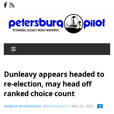
Dunleavy appears headed to
re-election, may head off
ranked choice count
Andrew Kitchenman
, Alaska Beacon
| Nov 10, 2022
0