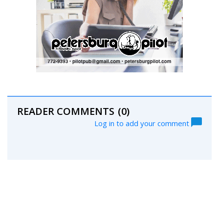
READER COMMENTS
(0)
Log in to add your comment