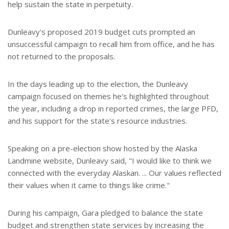
help sustain the state in perpetuity.
Dunleavy's proposed 2019 budget cuts prompted an
unsuccessful campaign to recall him from office, and he has
not returned to the proposals.
In the days leading up to the election, the Dunleavy
campaign focused on themes he's highlighted throughout
the year, including a drop in reported crimes, the large PFD,
and his support for the state's resource industries.
Speaking on a pre-election show hosted by the Alaska
Landmine website, Dunleavy said, "I would like to think we
connected with the everyday Alaskan. ... Our values reflected
their values when it came to things like crime."
During his campaign, Gara pledged to balance the state
budget and strengthen state services by increasing the