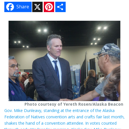
X
P
S
Share
i
h
n
a
t
r
e
e
r
e
s
t
Photo courtesy of Yereth Rosen/Alaska Beacon
Gov. Mike Dunleavy, standing at the entrance of the Alaska
Federation of Natives convention arts and crafts fair last month,
shakes the hand of a convention attendee. In votes counted