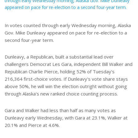
through early Wednesday morning, Alaska Gov. Mike Dunleavy
appeared on pace for re-election to a second four-year term.
In votes counted through early Wednesday morning, Alaska
Gov. Mike Dunleavy appeared on pace for re-election to a
second four-year term.
Dunleavy, a Republican, built a substantial lead over
challengers Democrat Les Gara, independent Bill Walker and
Republican Charlie Pierce, holding 52% of Tuesday's
216,364 first-choice votes. If Dunleavy's vote share stays
above 50%, he will win the election outright without going
through Alaska's new ranked choice counting process.
Gara and Walker had less than half as many votes as
Dunleavy early Wednesday, with Gara at 23.1%, Walker at
20.1% and Pierce at 4.6%.