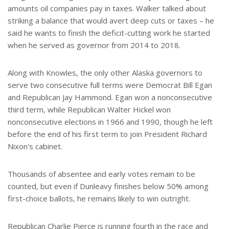
amounts oil companies pay in taxes. Walker talked about
striking a balance that would avert deep cuts or taxes – he
said he wants to finish the deficit-cutting work he started
when he served as governor from 2014 to 2018.
Along with Knowles, the only other Alaska governors to
serve two consecutive full terms were Democrat Bill Egan
and Republican Jay Hammond. Egan won a nonconsecutive
third term, while Republican Walter Hickel won
nonconsecutive elections in 1966 and 1990, though he left
before the end of his first term to join President Richard
Nixon's cabinet.
Thousands of absentee and early votes remain to be
counted, but even if Dunleavy finishes below 50% among
first-choice ballots, he remains likely to win outright.
Republican Charlie Pierce is running fourth in the race and