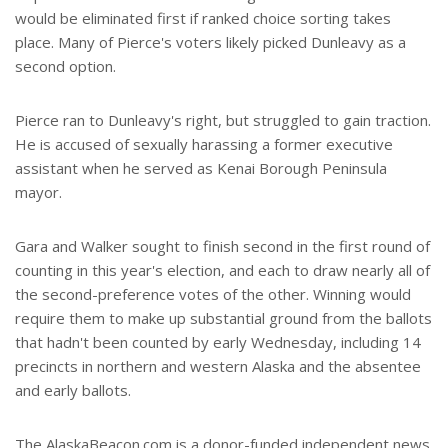
would be eliminated first if ranked choice sorting takes
place. Many of Pierce's voters likely picked Dunleavy as a
second option.
Pierce ran to Dunleavy's right, but struggled to gain traction.
He is accused of sexually harassing a former executive
assistant when he served as Kenai Borough Peninsula
mayor.
Gara and Walker sought to finish second in the first round of
counting in this year's election, and each to draw nearly all of
the second-preference votes of the other. Winning would
require them to make up substantial ground from the ballots
that hadn't been counted by early Wednesday, including 14
precincts in northern and western Alaska and the absentee
and early ballots.
The AlaskaBeacon.com is a donor-funded independent news