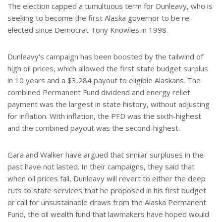
The election capped a tumultuous term for Dunleavy, who is
seeking to become the first Alaska governor to be re-
elected since Democrat Tony Knowles in 1998.
Dunleavy's campaign has been boosted by the tailwind of
high oil prices, which allowed the first state budget surplus
in 10 years and a $3,284 payout to eligible Alaskans. The
combined Permanent Fund dividend and energy relief
payment was the largest in state history, without adjusting
for inflation. With inflation, the PFD was the sixth-highest
and the combined payout was the second-highest.
Gara and Walker have argued that similar surpluses in the
past have not lasted. In their campaigns, they said that
when oil prices fall, Dunleavy will revert to either the deep
cuts to state services that he proposed in his first budget
or call for unsustainable draws from the Alaska Permanent
Fund, the oil wealth fund that lawmakers have hoped would