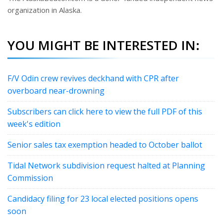
organization in Alaska.
YOU MIGHT BE INTERESTED IN:
F/V Odin crew revives deckhand with CPR after
overboard near-drowning
Subscribers can click here to view the full PDF of this
week's edition
Senior sales tax exemption headed to October ballot
Tidal Network subdivision request halted at Planning
Commission
Candidacy filing for 23 local elected positions opens
soon