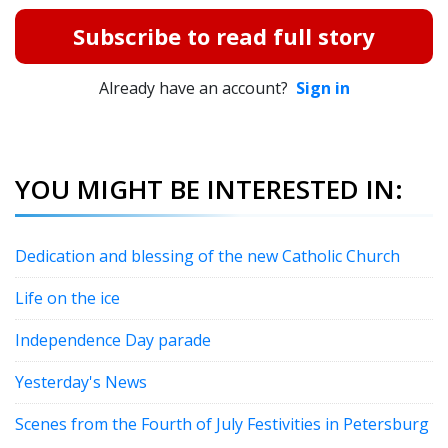
Subscribe to read full story
Already have an account?
Sign in
YOU MIGHT BE INTERESTED IN:
Dedication and blessing of the new Catholic Church
Life on the ice
Independence Day parade
Yesterday's News
Scenes from the Fourth of July Festivities in Petersburg