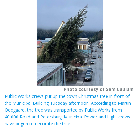
e
e
r
e
s
t
Photo courtesy of Sam Caulum
Public Works crews put up the town Christmas tree in front of
the Municipal Building Tuesday afternoon. According to Martin
Odegaard, the tree was transported by Public Works from
40,000 Road and Petersburg Municipal Power and Light crews
have begun to decorate the tree.