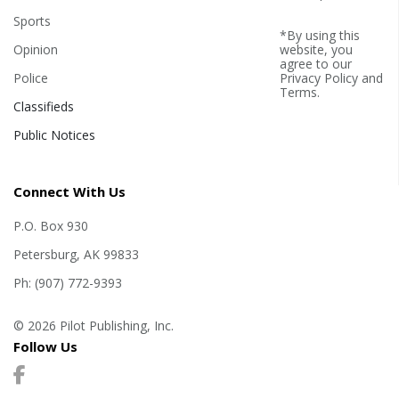
Sports
*By using this
Opinion
website, you
agree to our
Police
Privacy Policy
and
Terms
.
Classifieds
Public Notices
Connect With Us
P.O. Box 930
Petersburg, AK 99833
Ph: (907) 772-9393
© 2026 Pilot Publishing, Inc.
Follow Us