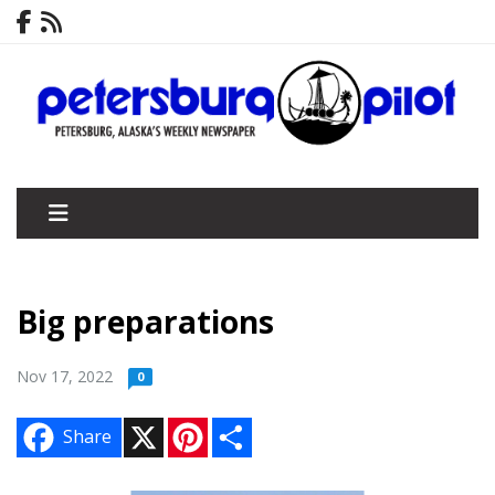
Big preparations
Nov 17, 2022
0
X
P
S
Share
i
h
n
a
t
r