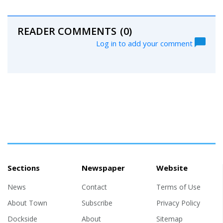
READER COMMENTS
(0)
Log in to add your comment
Sections
Newspaper
Website
News
Contact
Terms of Use
About Town
Subscribe
Privacy Policy
Dockside
About
Sitemap