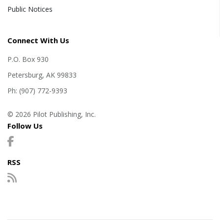
Public Notices
Connect With Us
P.O. Box 930
Petersburg, AK 99833
Ph: (907) 772-9393
© 2026 Pilot Publishing, Inc.
Follow Us
RSS