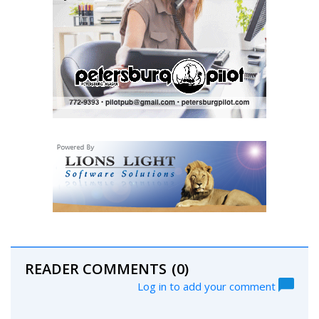
READER COMMENTS
(0)
Log in to add your comment