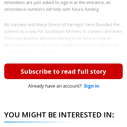
Attendees are just asked to sign in at the entrance, as
attendance numbers will help with future funding.
Bo Varsano and Marja Smets of Farragut Farm founded the
summit as a way for Southeast farmers to connect and learn
from one another about producing local food in a harsh
environment and how to get these products to market. In
addition to the regional farme...
Subscribe to read full story
Already have an account?
Sign in
YOU MIGHT BE INTERESTED IN: