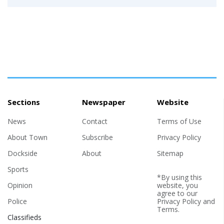
Sections
Newspaper
Website
News
Contact
Terms of Use
About Town
Subscribe
Privacy Policy
Dockside
About
Sitemap
Sports
*By using this
Opinion
website, you
agree to our
Police
Privacy Policy
and
Terms
.
Classifieds