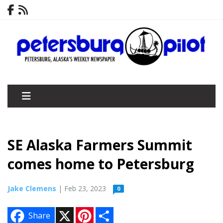
SE Alaska Farmers Summit
comes home to Petersburg
Jake Clemens
| Feb 23, 2023
0
X
P
S
Share
i
h