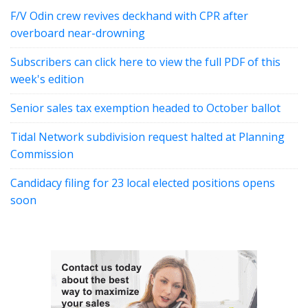
F/V Odin crew revives deckhand with CPR after
overboard near-drowning
Subscribers can click here to view the full PDF of this
week's edition
Senior sales tax exemption headed to October ballot
Tidal Network subdivision request halted at Planning
Commission
Candidacy filing for 23 local elected positions opens
soon