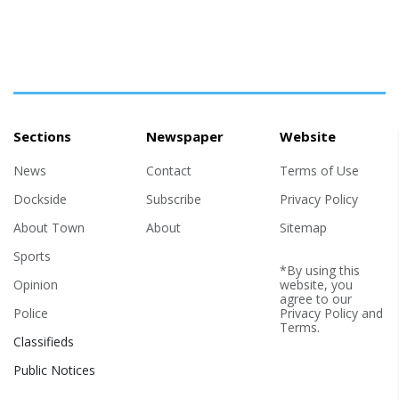
Sections
Newspaper
Website
News
Contact
Terms of Use
Dockside
Subscribe
Privacy Policy
About Town
About
Sitemap
Sports
*By using this
Opinion
website, you
agree to our
Police
Privacy Policy
and
Terms
.
Classifieds
Public Notices