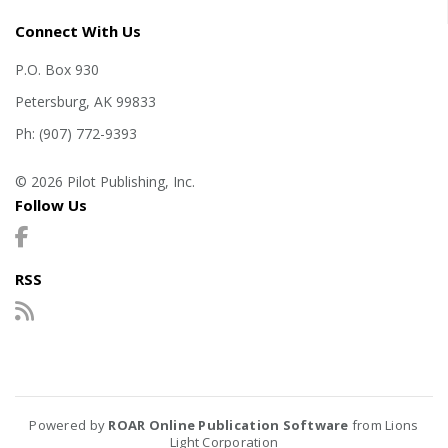
Connect With Us
P.O. Box 930
Petersburg, AK 99833
Ph: (907) 772-9393
© 2026 Pilot Publishing, Inc.
Follow Us
RSS
Powered by
ROAR Online Publication Software
from Lions
Light Corporation