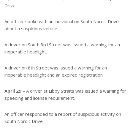
Drive.
An officer spoke with an individual on South Nordic Drive
about a suspicious vehicle.
A driver on South 3rd Street was issued a warning for an
inoperable headlight.
A driver on 8th Street was issued a warning for an
inoperable headlight and an expired registration.
April 29
– A driver at Libby Straits was issued a warning for
speeding and license requirement.
An officer responded to a report of suspicious activity on
South Nordic Drive.