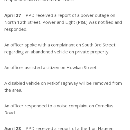
April 27
– PPD received a report of a power outage on
North 12th Street. Power and Light (P&L) was notified and
responded.
An officer spoke with a complainant on South 3rd Street
regarding an abandoned vehicle on private property.
An officer assisted a citizen on Howkan Street.
A disabled vehicle on Mitkof Highway will be removed from
the area.
An officer responded to a noise complaint on Cornelius
Road.
April 28
– PPD received a report of a theft on Haugen