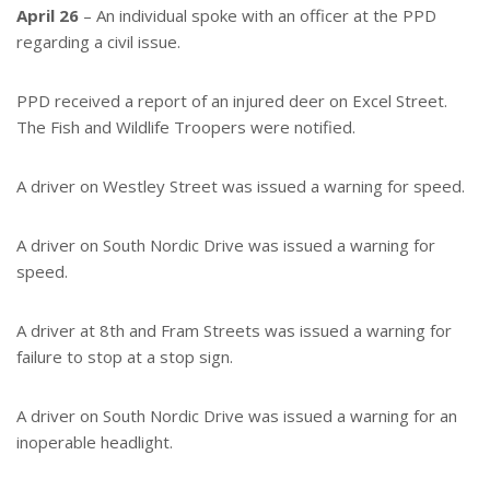
April 26
– An individual spoke with an officer at the PPD
regarding a civil issue.
PPD received a report of an injured deer on Excel Street.
The Fish and Wildlife Troopers were notified.
A driver on Westley Street was issued a warning for speed.
A driver on South Nordic Drive was issued a warning for
speed.
A driver at 8th and Fram Streets was issued a warning for
failure to stop at a stop sign.
A driver on South Nordic Drive was issued a warning for an
inoperable headlight.