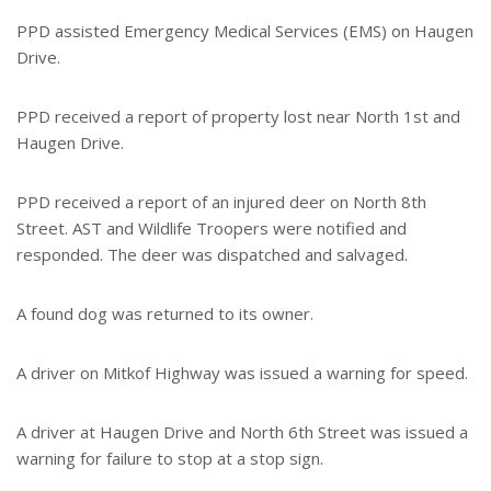
PPD assisted Emergency Medical Services (EMS) on Haugen
Drive.
PPD received a report of property lost near North 1st and
Haugen Drive.
PPD received a report of an injured deer on North 8th
Street. AST and Wildlife Troopers were notified and
responded. The deer was dispatched and salvaged.
A found dog was returned to its owner.
A driver on Mitkof Highway was issued a warning for speed.
A driver at Haugen Drive and North 6th Street was issued a
warning for failure to stop at a stop sign.