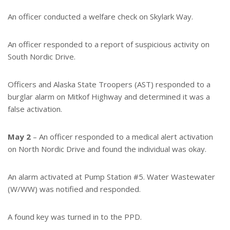
An officer conducted a welfare check on Skylark Way.
An officer responded to a report of suspicious activity on
South Nordic Drive.
Officers and Alaska State Troopers (AST) responded to a
burglar alarm on Mitkof Highway and determined it was a
false activation.
May 2
– An officer responded to a medical alert activation
on North Nordic Drive and found the individual was okay.
An alarm activated at Pump Station #5. Water Wastewater
(W/WW) was notified and responded.
A found key was turned in to the PPD.