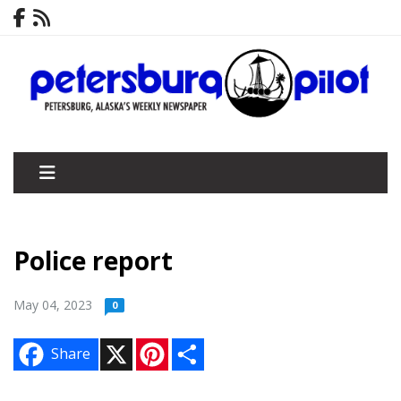
Police report
May 04, 2023
0
X
P
S
Share
i
h
n
a
t
r