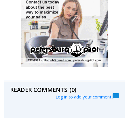
READER COMMENTS
(0)
Log in to add your comment