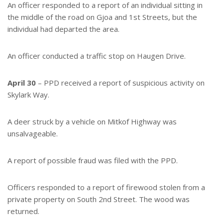
An officer responded to a report of an individual sitting in
the middle of the road on Gjoa and 1st Streets, but the
individual had departed the area.
An officer conducted a traffic stop on Haugen Drive.
April 30
– PPD received a report of suspicious activity on
Skylark Way.
A deer struck by a vehicle on Mitkof Highway was
unsalvageable.
A report of possible fraud was filed with the PPD.
Officers responded to a report of firewood stolen from a
private property on South 2nd Street. The wood was
returned.