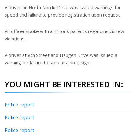
A driver on North Nordic Drive was issued warnings for
speed and failure to provide registration upon request.
An officer spoke with a minor’s parents regarding curfew
violations.
A driver at 8th Street and Haugen Drive was issued a
warning for failure to stop at a stop sign.
YOU MIGHT BE INTERESTED IN:
Police report
Police report
Police report