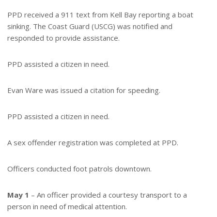
PPD received a 911 text from Kell Bay reporting a boat
sinking. The Coast Guard (USCG) was notified and
responded to provide assistance.
PPD assisted a citizen in need.
Evan Ware was issued a citation for speeding.
PPD assisted a citizen in need.
A sex offender registration was completed at PPD.
Officers conducted foot patrols downtown.
May 1
– An officer provided a courtesy transport to a
person in need of medical attention.