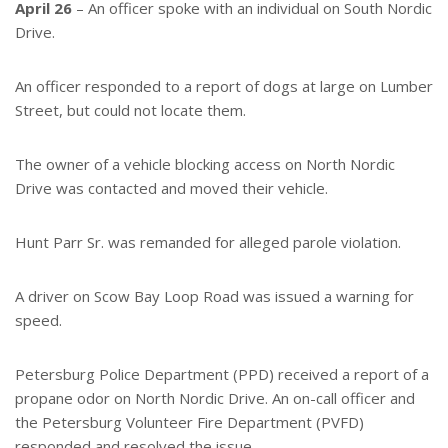
e
e
April 26
– An officer spoke with an individual on South Nordic
r
Drive.
e
s
t
An officer responded to a report of dogs at large on Lumber
Street, but could not locate them.
The owner of a vehicle blocking access on North Nordic
Drive was contacted and moved their vehicle.
Hunt Parr Sr. was remanded for alleged parole violation.
A driver on Scow Bay Loop Road was issued a warning for
speed.
Petersburg Police Department (PPD) received a report of a
propane odor on North Nordic Drive. An on-call officer and
the Petersburg Volunteer Fire Department (PVFD)
responded and resolved the issue.