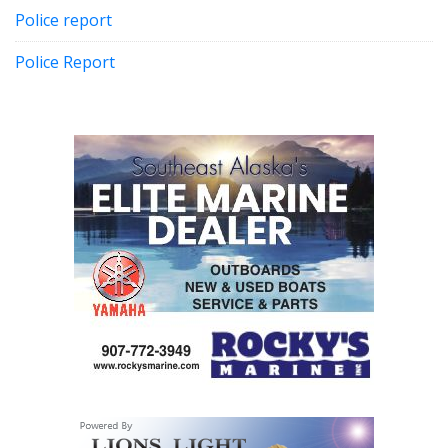
Police report
Police Report