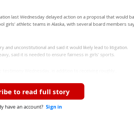
ation last Wednesday delayed action on a proposal that would ba
ool girls’ athletic teams in Alaska, with several board members sa
 and unconstitutional and said it would likely lead to litigation.
vy, said it is needed to ensure fairness in girls’ sports.
 testimony Wednesday, in addition to receiving roughly...
ibe to read full story
dy have an account?
Sign in