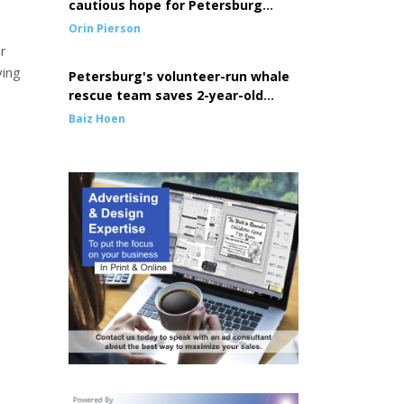
cautious hope for Petersburg
seine fleet
Orin Pierson
r
ying
Petersburg's volunteer-run whale
rescue team saves 2-year-old
entangled whale
Baiz Hoen