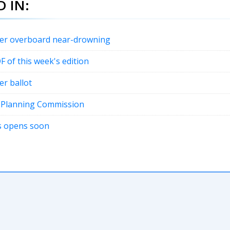
 IN:
fter overboard near-drowning
DF of this week's edition
er ballot
t Planning Commission
ons opens soon