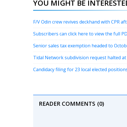
YOU MIGHT BE INTERESTED
F/V Odin crew revives deckhand with CPR a
Subscribers can click here to view the full P
Senior sales tax exemption headed to Octob
Tidal Network subdivision request halted a
Candidacy filing for 23 local elected positi
READER COMMENTS
(0)