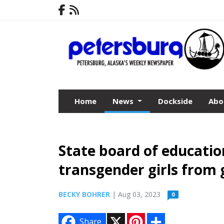
Home
News
Dockside
Abo
State board of educatio
transgender girls from g
BECKY BOHRER
| Aug 03, 2023
0
X
P
S
Share