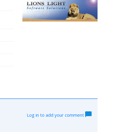
Log in to add your comment