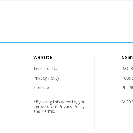
Website
Conn
Terms of Use
P.O. 
Privacy Policy
Peter
Sitemap
Ph: (
*By using this website, you
© 2026
agree to our
Privacy Policy
and
Terms
.