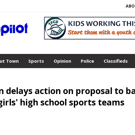
ABO
ut Town
Sports
Opinion
Police
Classifieds
n delays action on proposal to b
irls' high school sports teams