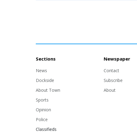
Sections
Newspaper
News
Contact
Dockside
Subscribe
About Town
About
Sports
Opinion
Police
Classifieds