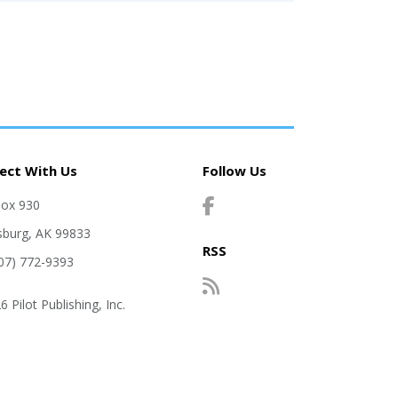
ect With Us
Follow Us
Box 930
sburg, AK 99833
RSS
907) 772-9393
 Pilot Publishing, Inc.