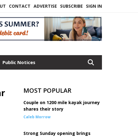
UT
CONTACT
ADVERTISE
SUBSCRIBE
SIGN IN
Public Notices
MOST POPULAR
ar
Couple on 1200 mile kayak journey
shares their story
Caleb Morrow
Strong Sunday opening brings