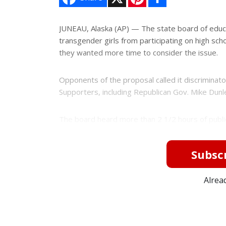
i
h
n
a
t
r
e
e
JUNEAU, Alaska (AP) — The state board of educ
r
transgender girls from participating on high sch
e
s
they wanted more time to consider the issue.
t
Opponents of the proposal called it discriminatory
Supporters, including Republican Gov. Mike Dunlea
The board heard more than 2 1/2 hours of public
Subscr
Alrea