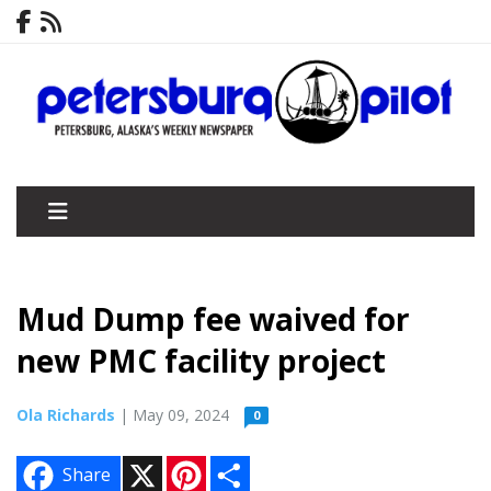
Mud Dump fee waived for
new PMC facility project
Ola Richards
| May 09, 2024
0
X
P
S
Share
i
h