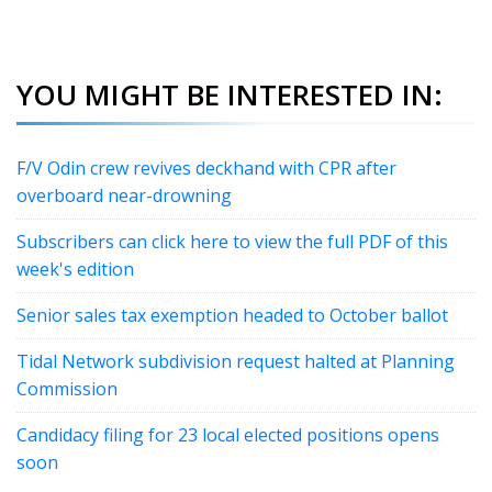
YOU MIGHT BE INTERESTED IN:
F/V Odin crew revives deckhand with CPR after
overboard near-drowning
Subscribers can click here to view the full PDF of this
week's edition
Senior sales tax exemption headed to October ballot
Tidal Network subdivision request halted at Planning
Commission
Candidacy filing for 23 local elected positions opens
soon