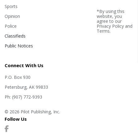
Sports
*By using this
Opinion
website, you
agree to our
Police
Privacy Policy
and
Terms
.
Classifieds
Public Notices
Connect With Us
P.O. Box 930
Petersburg, AK 99833
Ph: (907) 772-9393
© 2026 Pilot Publishing, Inc.
Follow Us