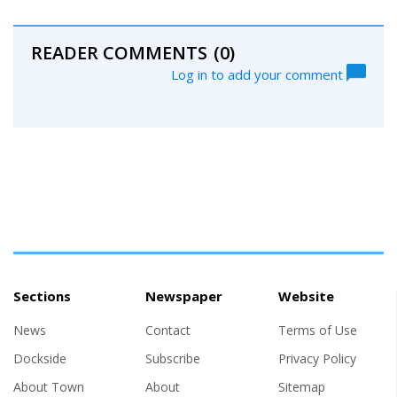
READER COMMENTS
(0)
Log in to add your comment
Sections
Newspaper
Website
News
Contact
Terms of Use
Dockside
Subscribe
Privacy Policy
About Town
About
Sitemap