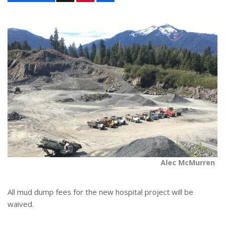
n
a
t
r
e
e
r
e
s
t
Alec McMurren
All mud dump fees for the new hospital project will be
waived.