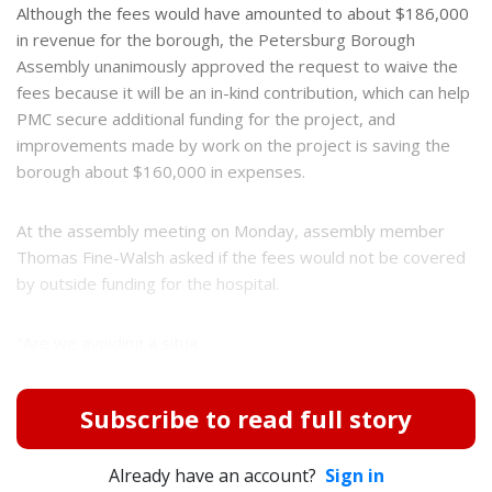
Although the fees would have amounted to about $186,000
in revenue for the borough, the Petersburg Borough
Assembly unanimously approved the request to waive the
fees because it will be an in-kind contribution, which can help
PMC secure additional funding for the project, and
improvements made by work on the project is saving the
borough about $160,000 in expenses.
At the assembly meeting on Monday, assembly member
Thomas Fine-Walsh asked if the fees would not be covered
by outside funding for the hospital.
"Are we avoiding a situa...
Subscribe to read full story
Already have an account?
Sign in