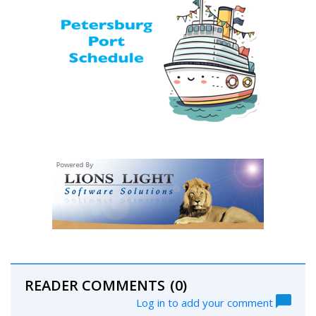
READER COMMENTS
(0)
Log in to add your comment