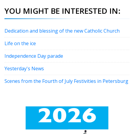
YOU MIGHT BE INTERESTED IN:
Dedication and blessing of the new Catholic Church
Life on the ice
Independence Day parade
Yesterday's News
Scenes from the Fourth of July Festivities in Petersburg