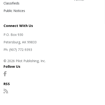
Classifieds
Public Notices
Connect With Us
P.O. Box 930
Petersburg, AK 99833
Ph: (907) 772-9393
© 2026 Pilot Publishing, Inc.
Follow Us
RSS