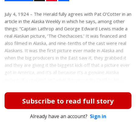
n
a
t
r
e
e
July 4, 1924 – The Herald fully agrees with Pat O’Cotter in an
r
article in the Alaska Weekly in which he says, among other
e
s
things: “Captain Lathrop and George Edward Lewis made a
t
real Alaskan picture, ‘The Chechacoes.’ It was financed and
also filmed in Alaska, and nine-tenths of the cast were real
Alaskans. It was the first picture ever made in Alaska and
when the big producers in the East saw it, they grabbed it
and they are giving it the biggest kick-off that a picture ever
got in America, and it’s all because it’s a genuine Alaska
picture. It’s real and just what it represents itself to be....
Subscribe to read full story
Already have an account?
Sign in