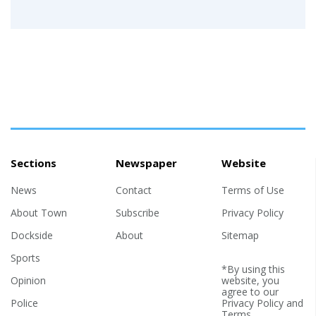
Sections
Newspaper
Website
News
Contact
Terms of Use
About Town
Subscribe
Privacy Policy
Dockside
About
Sitemap
Sports
*By using this
Opinion
website, you
agree to our
Police
Privacy Policy
and
Terms
.