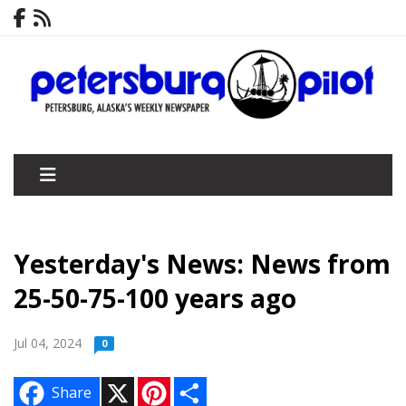
Yesterday's News: News from
25-50-75-100 years ago
Jul 04, 2024
0
X
P
S
Share
i
h