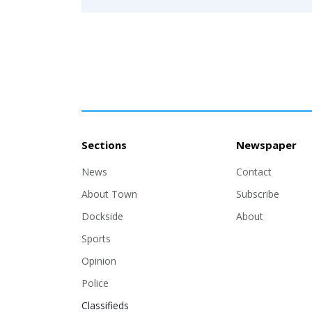
Sections
Newspaper
News
Contact
About Town
Subscribe
Dockside
About
Sports
Opinion
Police
Classifieds