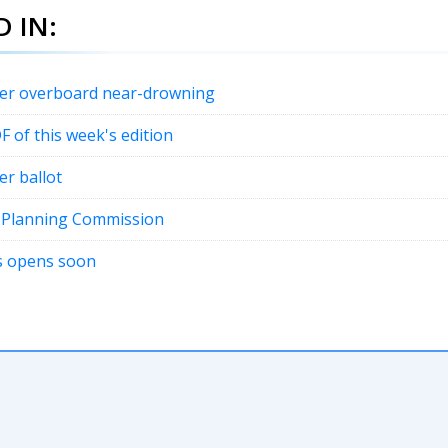
 IN:
fter overboard near-drowning
DF of this week's edition
er ballot
t Planning Commission
ons opens soon