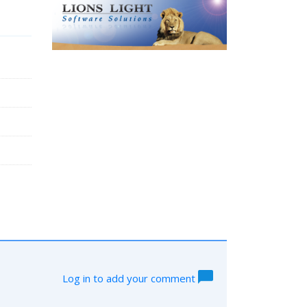
Log in to add your comment