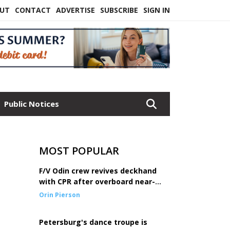
UT
CONTACT
ADVERTISE
SUBSCRIBE
SIGN IN
Public Notices
MOST POPULAR
F/V Odin crew revives deckhand
with CPR after overboard near-
drowning
Orin Pierson
Petersburg's dance troupe is