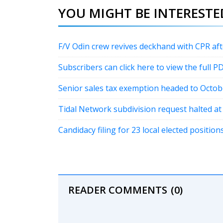
YOU MIGHT BE INTERESTED
F/V Odin crew revives deckhand with CPR a
Subscribers can click here to view the full P
Senior sales tax exemption headed to Octob
Tidal Network subdivision request halted a
Candidacy filing for 23 local elected positi
READER COMMENTS
(0)