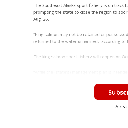
e
e
The Southeast Alaska sport fishery is on track t
r
prompting the state to close the region to sport
e
s
Aug. 26.
t
“King salmon may not be retained or possessed
returned to the water unharmed,” according to 
The king salmon sport fishery will reopen on Oct
“While the (state’s) management plan is intended 
Subscr
Alrea