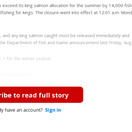
o exceed its king salmon allocation for the summer by 14,000 fish
fishing for kings. The closure went into effect at 12:01 a.m. Mon
, and any king salmon caught must be released immediately and
the Department of Fish and Game announcement late Friday, Aug.
. 1 for the winter season.
to avoid in-se...
ibe to read full story
dy have an account?
Sign in