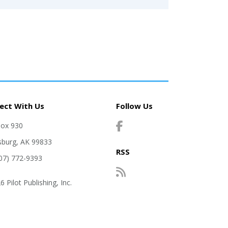
ect With Us
Follow Us
Box 930
sburg, AK 99833
RSS
907) 772-9393
 Pilot Publishing, Inc.