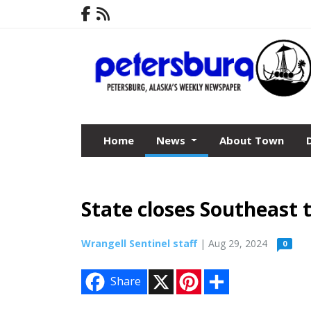
Home
News
About Town
State closes Southeast 
Wrangell Sentinel staff
| Aug 29, 2024
0
X
P
S
Share
i
h
n
a
t
r