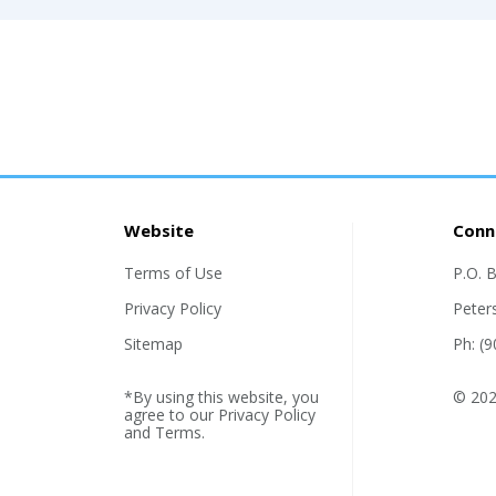
Website
Conn
Terms of Use
P.O. 
Privacy Policy
Peter
Sitemap
Ph: (
*By using this website, you
© 2026
agree to our
Privacy Policy
and
Terms
.