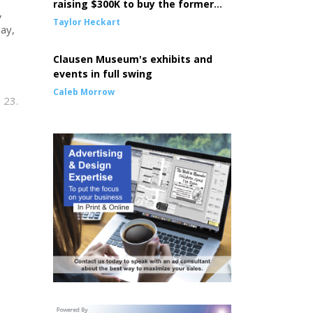
raising $300K to buy the former
,
Episcopal Church building
Taylor Heckart
day,
Clausen Museum's exhibits and
events in full swing
Caleb Morrow
 23.