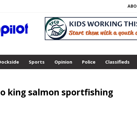
ABO
Dockside
Sports
Opinion
Police
Classifieds
to king salmon sportfishing