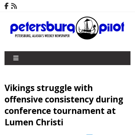
Vikings struggle with
offensive consistency during
conference tournament at
Lumen Christi