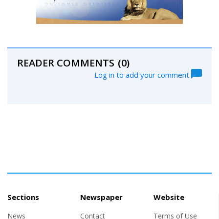
READER COMMENTS
(0)
Log in to add your comment
Sections
Newspaper
Website
News
Contact
Terms of Use