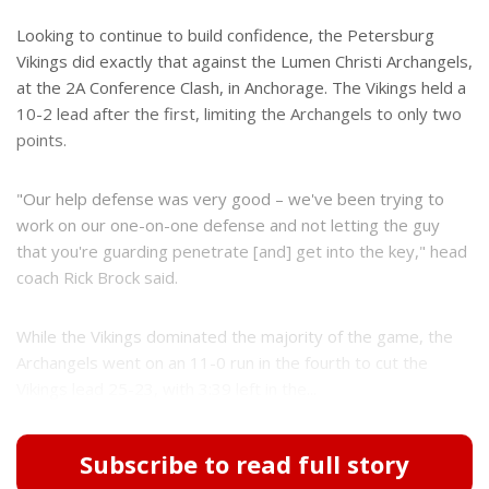
Looking to continue to build confidence, the Petersburg
Vikings did exactly that against the Lumen Christi Archangels,
at the 2A Conference Clash, in Anchorage. The Vikings held a
10-2 lead after the first, limiting the Archangels to only two
points.
"Our help defense was very good – we've been trying to
work on our one-on-one defense and not letting the guy
that you're guarding penetrate [and] get into the key," head
coach Rick Brock said.
While the Vikings dominated the majority of the game, the
Archangels went on an 11-0 run in the fourth to cut the
Vikings lead 25-23, with 3:39 left in the...
Subscribe to read full story