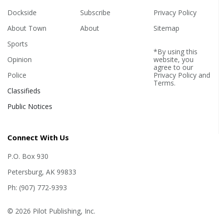
Dockside
Subscribe
Privacy Policy
About Town
About
Sitemap
Sports
*By using this
Opinion
website, you
agree to our
Police
Privacy Policy
and
Terms
.
Classifieds
Public Notices
Connect With Us
P.O. Box 930
Petersburg, AK 99833
Ph: (907) 772-9393
© 2026 Pilot Publishing, Inc.