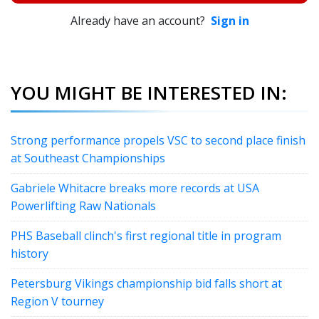
Already have an account?
Sign in
YOU MIGHT BE INTERESTED IN:
Strong performance propels VSC to second place finish
at Southeast Championships
Gabriele Whitacre breaks more records at USA
Powerlifting Raw Nationals
PHS Baseball clinch's first regional title in program
history
Petersburg Vikings championship bid falls short at
Region V tourney