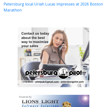
Petersburg local Uriah Lucas impresses at 2026 Boston
Marathon