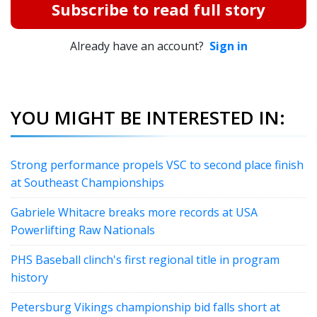
Subscribe to read full story
Already have an account?
Sign in
YOU MIGHT BE INTERESTED IN:
Strong performance propels VSC to second place finish
at Southeast Championships
Gabriele Whitacre breaks more records at USA
Powerlifting Raw Nationals
PHS Baseball clinch's first regional title in program
history
Petersburg Vikings championship bid falls short at