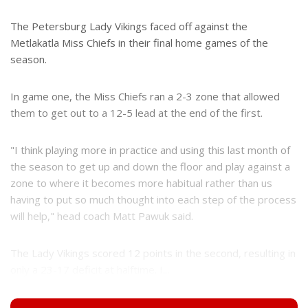
The Petersburg Lady Vikings faced off against the
Metlakatla Miss Chiefs in their final home games of the
season.
In game one, the Miss Chiefs ran a 2-3 zone that allowed
them to get out to a 12-5 lead at the end of the first.
"I think playing more in practice and using this last month of
the season to get up and down the floor and play against a
zone to where it becomes more habitual rather than us
having to put so much thought into each step of the process
will help," head coach Matt Pawuk said.
The Lady Vikings scored 12 points in the second, resulting in
only a 23-17 deficit at halftime. I...