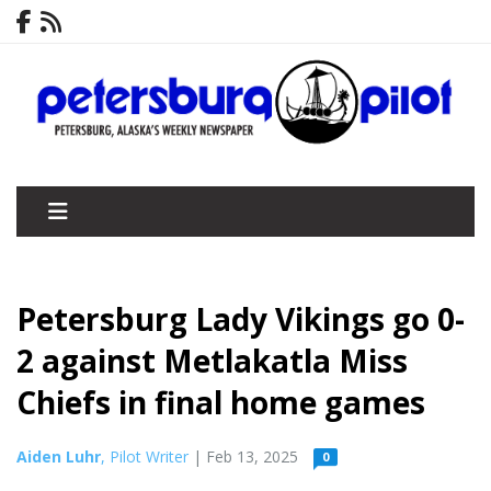
Petersburg Lady Vikings go 0-
2 against Metlakatla Miss
Chiefs in final home games
Aiden Luhr
, Pilot Writer
| Feb 13, 2025
0