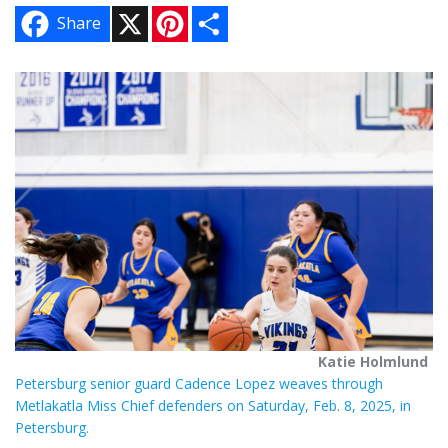
X
P
S
Share
i
h
n
a
t
r
e
e
r
e
s
t
Katie Holmlund
Petersburg senior guard Cadence Lopez weaves through
Metlakatla Miss Chief defenders on Saturday, Feb. 8, 2025, in
Petersburg.