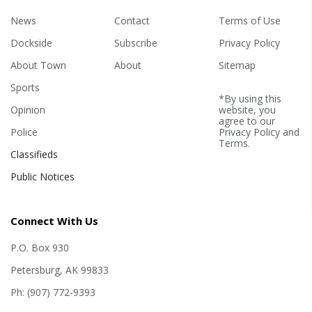
News
Contact
Terms of Use
Dockside
Subscribe
Privacy Policy
About Town
About
Sitemap
Sports
*By using this
Opinion
website, you
agree to our
Police
Privacy Policy
and
Terms
.
Classifieds
Public Notices
Connect With Us
P.O. Box 930
Petersburg, AK 99833
Ph: (907) 772-9393