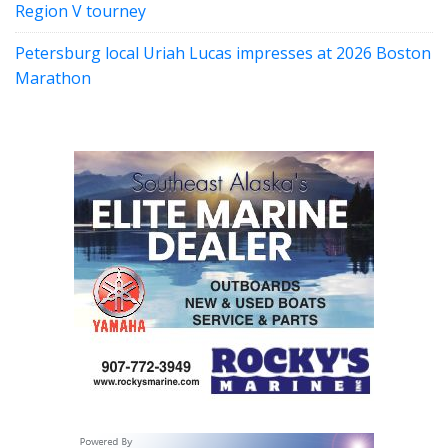
Region V tourney
Petersburg local Uriah Lucas impresses at 2026 Boston
Marathon