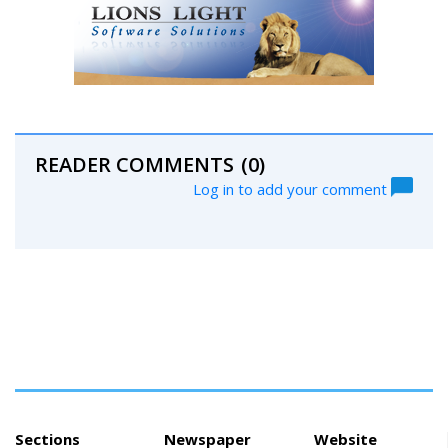
READER COMMENTS
(0)
Log in to add your comment
Sections
Newspaper
Website