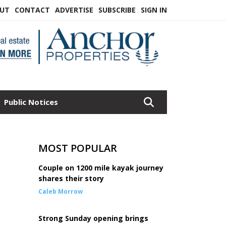
UT
CONTACT
ADVERTISE
SUBSCRIBE
SIGN IN
Public Notices
MOST POPULAR
Couple on 1200 mile kayak journey
shares their story
Caleb Morrow
Strong Sunday opening brings