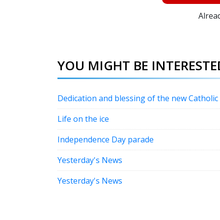
Alrea
YOU MIGHT BE INTERESTED
Dedication and blessing of the new Catholi
Life on the ice
Independence Day parade
Yesterday's News
Yesterday's News