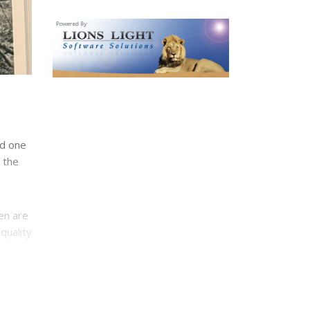
nd one
 the
en are
quality