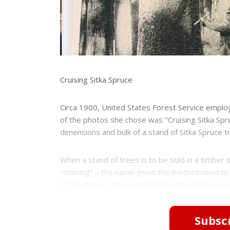
Cruising Sitka Spruce
Circa 1900, United States Forest Service emplo
of the photos she chose was "Cruising Sitka S
dimensions and bulk of a stand of Sitka Spruce t
When a stand of trees is to be sold in a timber 
"cruising" – the name given the method used to
of the trees, often considering both soil type an
Subscr