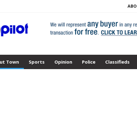
ABO
ut Town
Sports
Opinion
Police
Classifieds