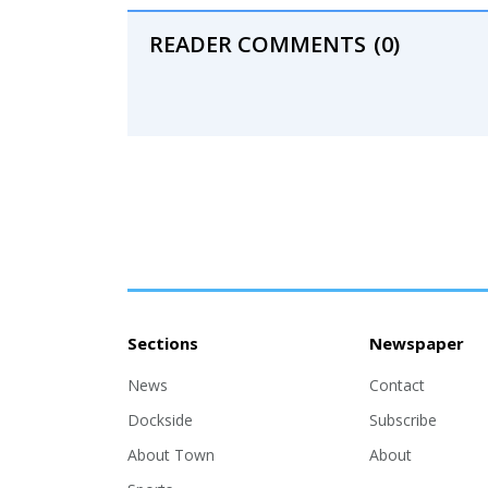
READER COMMENTS
(0)
Sections
Newspaper
News
Contact
Dockside
Subscribe
About Town
About