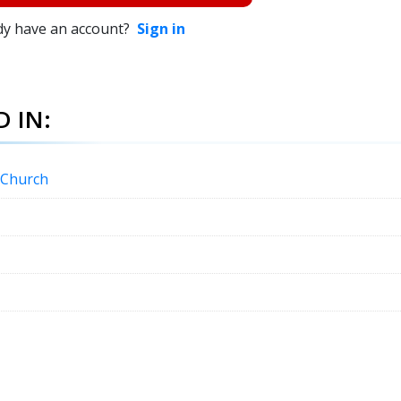
dy have an account?
Sign in
 IN:
c Church