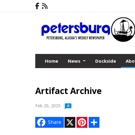
Home
News
Dockside
Abo
Artifact Archive
Feb 20, 2025
0
X
P
S
Share
i
h
n
a
t
r