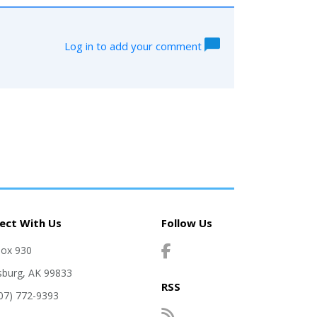
Log in to add your comment
ect With Us
Follow Us
Box 930
sburg, AK 99833
RSS
907) 772-9393