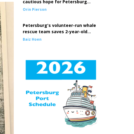
cautious hope for Petersburg
seine fleet
Orin Pierson
Petersburg's volunteer-run whale
rescue team saves 2-year-old
entangled whale
Baiz Hoen