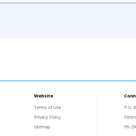
Website
Conn
Terms of Use
P.O. 
Privacy Policy
Peter
Sitemap
Ph: (