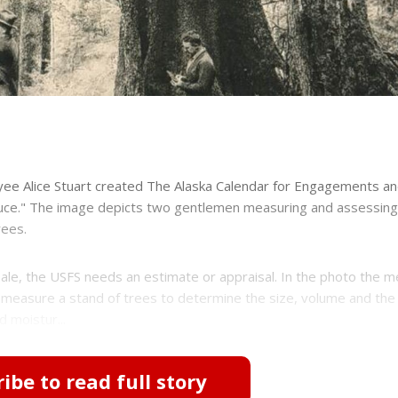
yee Alice Stuart created The Alaska Calendar for Engagements a
pruce." The image depicts two gentlemen measuring and assessing
rees.
sale, the USFS needs an estimate or appraisal. In the photo the m
 measure a stand of trees to determine the size, volume and the 
d moistur...
ibe to read full story