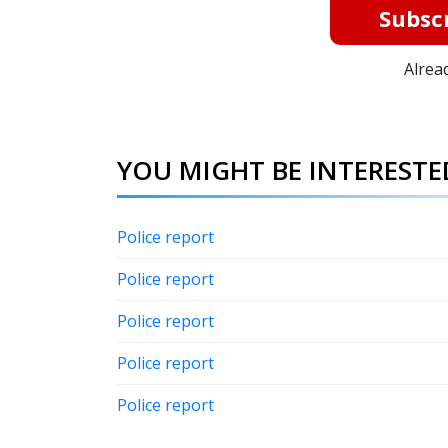
Subscr
Alrea
YOU MIGHT BE INTERESTED
Police report
Police report
Police report
Police report
Police report