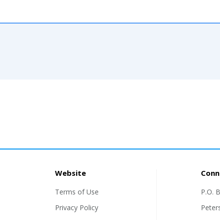
Website
Conn
Terms of Use
P.O. 
Privacy Policy
Peter