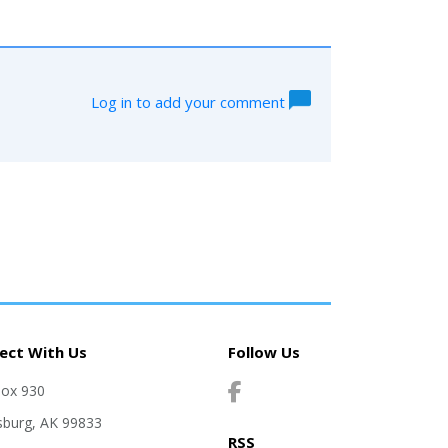
Log in to add your comment
ect With Us
Follow Us
Box 930
sburg, AK 99833
RSS