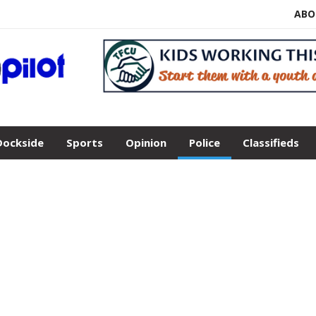
ABO
Dockside
Sports
Opinion
Police
Classifieds