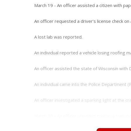
e
e
March 19 - An officer assisted a citizen with pa
r
e
s
An officer requested a driver’s license check on a
t
A lost lab was reported.
An individual reported a vehicle losing roofing m
An officer assisted the state of Wisconsin with 
An individual came into the Police Department (
An officer investigated a sparking light at the
March 20 - An officer provided courtesy transport