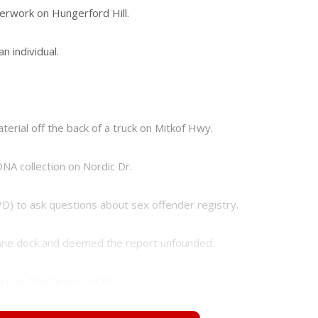
perwork on Hungerford Hill.
n individual.
aterial off the back of a truck on Mitkof Hwy.
DNA collection on Nordic Dr.
PD) to ask questions about sex offender registry.
 crane dock and deemed the report unfounded.
 on Chief John Lott St....