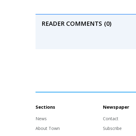
READER COMMENTS
(0)
Sections
Newspaper
News
Contact
About Town
Subscribe