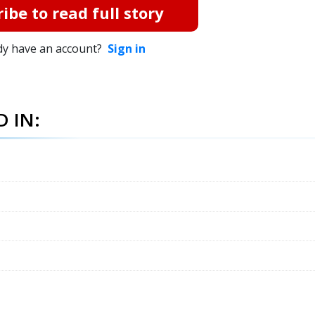
ibe to read full story
dy have an account?
Sign in
 IN: