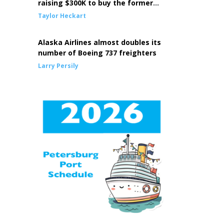
raising $300K to buy the former
Episcopal Church building
Taylor Heckart
Alaska Airlines almost doubles its
number of Boeing 737 freighters
Larry Persily