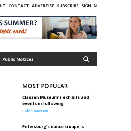
UT
CONTACT
ADVERTISE
SUBSCRIBE
SIGN IN
Public Notices
MOST POPULAR
Clausen Museum's exhibits and
events in full swing
Caleb Morrow
Petersburg's dance troupe is