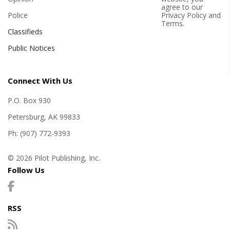
agree to our
Police
Privacy Policy
and
Terms
.
Classifieds
Public Notices
Connect With Us
P.O. Box 930
Petersburg, AK 99833
Ph: (907) 772-9393
© 2026 Pilot Publishing, Inc.
Follow Us
RSS