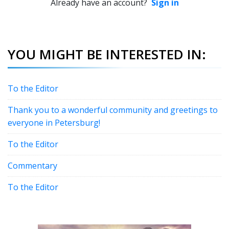
Already have an account?
Sign in
YOU MIGHT BE INTERESTED IN:
To the Editor
Thank you to a wonderful community and greetings to
everyone in Petersburg!
To the Editor
Commentary
To the Editor