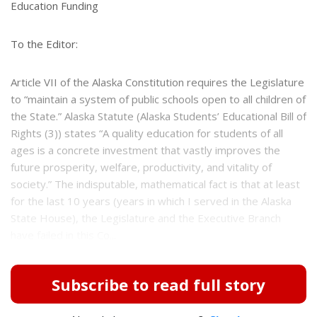
e
e
Education Funding
r
e
s
To the Editor:
t
Article VII of the Alaska Constitution requires the Legislature
to “maintain a system of public schools open to all children of
the State.” Alaska Statute (Alaska Students’ Educational Bill of
Rights (3)) states “A quality education for students of all
ages is a concrete investment that vastly improves the
future prosperity, welfare, productivity, and vitality of
society.” The indisputable, mathematical fact is that at least
for the last 10 years (years in which I served in the Alaska
State House), the Legislature and the Executive Branch
have failed in this Co...
Subscribe to read full story