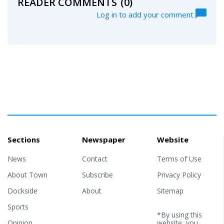
READER COMMENTS
(0)
Log in to add your comment
Sections
Newspaper
Website
News
Contact
Terms of Use
About Town
Subscribe
Privacy Policy
Dockside
About
Sitemap
Sports
*By using this
Opinion
website, you