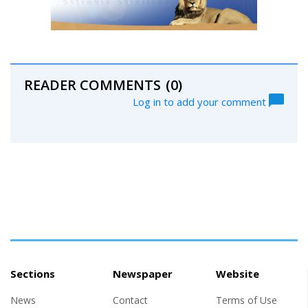
READER COMMENTS
(0)
Log in to add your comment
Sections
Newspaper
Website
News
Contact
Terms of Use