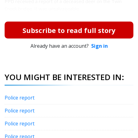
PPD received a report of a deceased deer on the Twin
Creek bridge. It was unsalvageable....
Subscribe to read full story
Already have an account?
Sign in
YOU MIGHT BE INTERESTED IN:
Police report
Police report
Police report
Police report