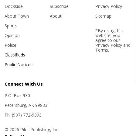
Dockside
Subscribe
Privacy Policy
About Town
About
Sitemap
Sports
*By using this
Opinion
website, you
agree to our
Police
Privacy Policy
and
Terms
.
Classifieds
Public Notices
Connect With Us
P.O. Box 930
Petersburg, AK 99833
Ph: (907) 772-9393
© 2026 Pilot Publishing, Inc.