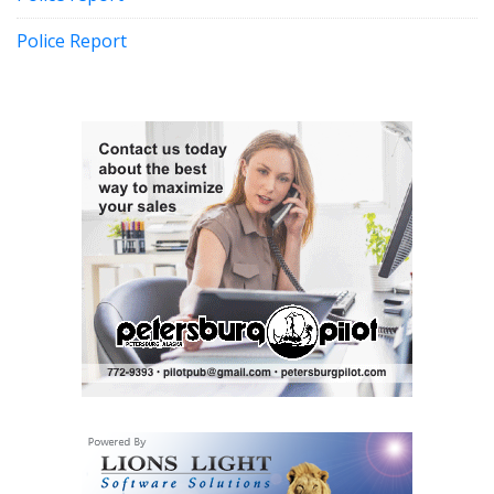
Police Report