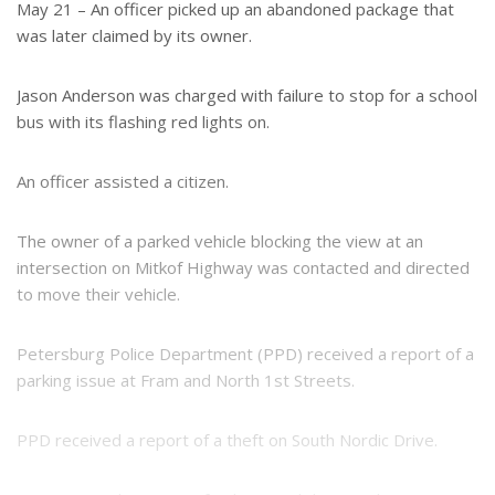
e
e
May 21 – An officer picked up an abandoned package that
r
was later claimed by its owner.
e
s
t
Jason Anderson was charged with failure to stop for a school
bus with its flashing red lights on.
An officer assisted a citizen.
The owner of a parked vehicle blocking the view at an
intersection on Mitkof Highway was contacted and directed
to move their vehicle.
Petersburg Police Department (PPD) received a report of a
parking issue at Fram and North 1st Streets.
PPD received a report of a theft on South Nordic Drive.