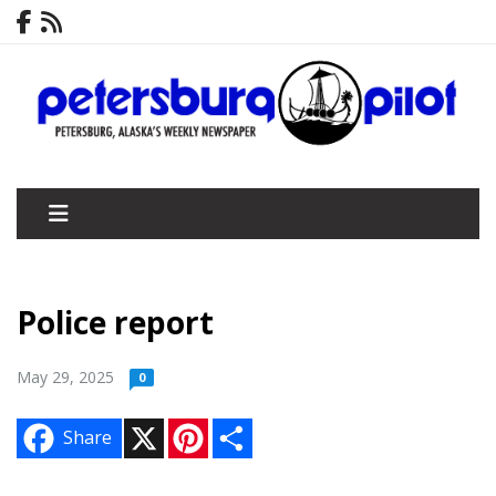
Police report
May 29, 2025
0
X
P
S
Share
i
h
n
a
t
r