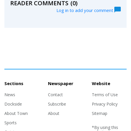
READER COMMENTS
(0)
Log in to add your comment
Sections
Newspaper
Website
News
Contact
Terms of Use
Dockside
Subscribe
Privacy Policy
About Town
About
Sitemap
Sports
*By using this