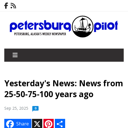
Yesterday's News: News from
25-50-75-100 years ago
Sep 25, 2025
0
X
P
S
Share
i
h