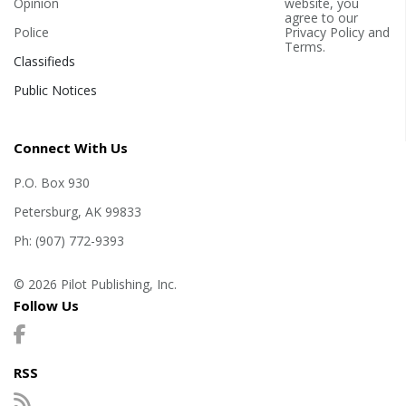
Opinion
website, you
agree to our
Police
Privacy Policy
and
Terms
.
Classifieds
Public Notices
Connect With Us
P.O. Box 930
Petersburg, AK 99833
Ph: (907) 772-9393
© 2026 Pilot Publishing, Inc.
Follow Us
RSS