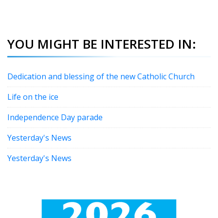
YOU MIGHT BE INTERESTED IN:
Dedication and blessing of the new Catholic Church
Life on the ice
Independence Day parade
Yesterday's News
Yesterday's News