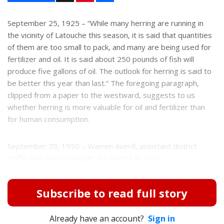
n
a
t
r
e
e
September 25, 1925 – “While many herring are running in
r
the vicinity of Latouche this season, it is said that quantities
e
s
of them are too small to pack, and many are being used for
t
fertilizer and oil. It is said about 250 pounds of fish will
produce five gallons of oil. The outlook for herring is said to
be better this year than last.” The foregoing paragraph,
clipped from a paper to the westward, suggests to us
whether herring is more valuable for oil and fertilizer than
for human consumption.
September 29, 1950 – Warren Averill, assistant district
traffic and sales manager for United Air Line...
Subscribe to read full story
Already have an account?
Sign in