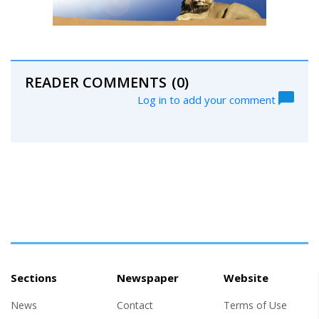
READER COMMENTS
(0)
Log in to add your comment
Sections
Newspaper
Website
News
Contact
Terms of Use