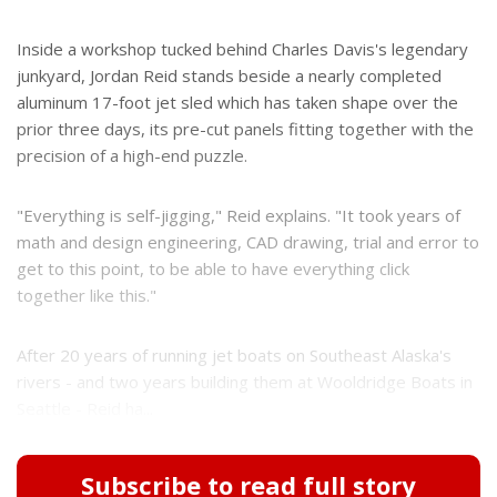
Inside a workshop tucked behind Charles Davis's legendary
junkyard, Jordan Reid stands beside a nearly completed
aluminum 17-foot jet sled which has taken shape over the
prior three days, its pre-cut panels fitting together with the
precision of a high-end puzzle.
"Everything is self-jigging," Reid explains. "It took years of
math and design engineering, CAD drawing, trial and error to
get to this point, to be able to have everything click
together like this."
After 20 years of running jet boats on Southeast Alaska's
rivers - and two years building them at Wooldridge Boats in
Seattle - Reid ha...
Subscribe to read full story