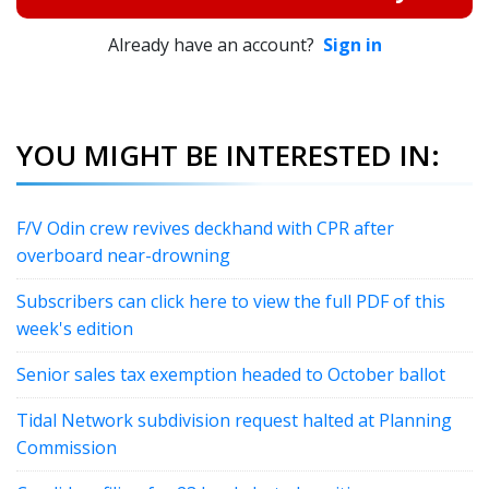
Already have an account?
Sign in
YOU MIGHT BE INTERESTED IN:
F/V Odin crew revives deckhand with CPR after
overboard near-drowning
Subscribers can click here to view the full PDF of this
week's edition
Senior sales tax exemption headed to October ballot
Tidal Network subdivision request halted at Planning
Commission