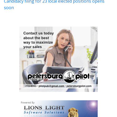
Candidacy filing for 23 local elected positions opens
soon