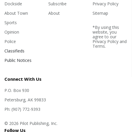
Dockside
Subscribe
Privacy Policy
About Town
About
Sitemap
Sports
*By using this
Opinion
website, you
agree to our
Police
Privacy Policy
and
Terms
.
Classifieds
Public Notices
Connect With Us
P.O. Box 930
Petersburg, AK 99833
Ph: (907) 772-9393
© 2026 Pilot Publishing, Inc.
Follow Us