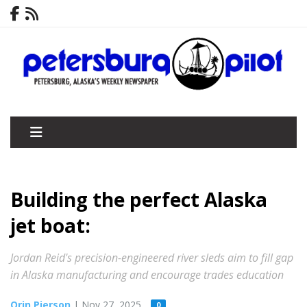
Building the perfect Alaska
jet boat:
Jordan Reid's precision-engineered river sleds aim to fill gap
in Alaska manufacturing and encourage trades education
Orin Pierson
| Nov 27, 2025
0