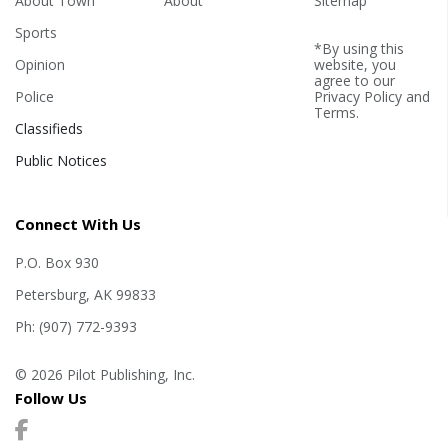
About Town
About
Sitemap
Sports
*By using this
Opinion
website, you
agree to our
Police
Privacy Policy
and
Terms
.
Classifieds
Public Notices
Connect With Us
P.O. Box 930
Petersburg, AK 99833
Ph: (907) 772-9393
© 2026 Pilot Publishing, Inc.
Follow Us