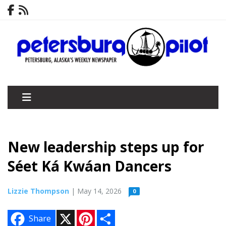
New leadership steps up for
Séet Ká Kwáan Dancers
Lizzie Thompson
| May 14, 2026
0
X
P
S
Share
i
h