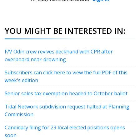
YOU MIGHT BE INTERESTED IN:
F/V Odin crew revives deckhand with CPR after
overboard near-drowning
Subscribers can click here to view the full PDF of this
week's edition
Senior sales tax exemption headed to October ballot
Tidal Network subdivision request halted at Planning
Commission
Candidacy filing for 23 local elected positions opens
soon