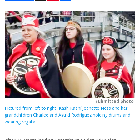
n
a
t
r
e
e
r
e
s
t
Submitted photo
Pictured from left to right, Kash Kaaní Jeanette Ness and her
grandchildren Charlee and Astrid Rodriguez holding drums and
wearing regalia.
After 36-years leading Petersburg's Séet Ká Kwáan