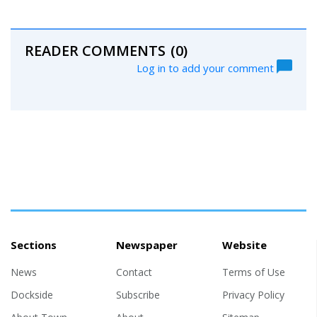
READER COMMENTS
(0)
Log in to add your comment
Sections
Newspaper
Website
News
Contact
Terms of Use
Dockside
Subscribe
Privacy Policy