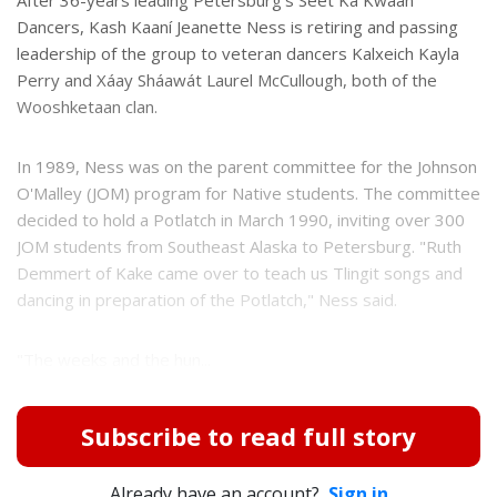
Dancers, Kash Kaaní Jeanette Ness is retiring and passing
leadership of the group to veteran dancers Kalxeich Kayla
Perry and Xáay Sháawát Laurel McCullough, both of the
Wooshketaan clan.
In 1989, Ness was on the parent committee for the Johnson
O'Malley (JOM) program for Native students. The committee
decided to hold a Potlatch in March 1990, inviting over 300
JOM students from Southeast Alaska to Petersburg. "Ruth
Demmert of Kake came over to teach us Tlingit songs and
dancing in preparation of the Potlatch," Ness said.
"The weeks and the hun...
Subscribe to read full story
Already have an account?
Sign in