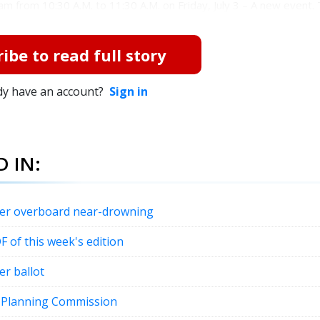
am from 10:30 A.M. to 11:30 A.M. on Friday, July 3 – A new event. T
ibe to read full story
dy have an account?
Sign in
 IN:
fter overboard near-drowning
DF of this week's edition
er ballot
t Planning Commission