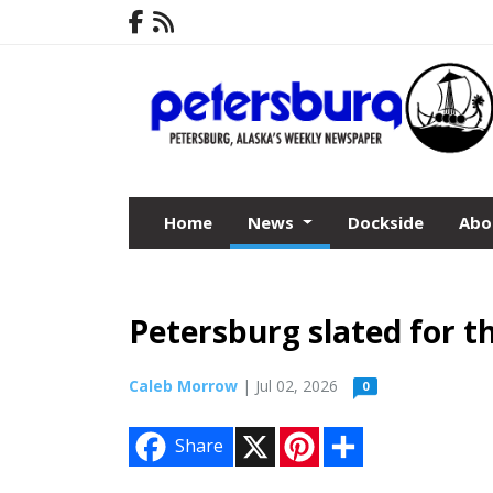
Home
News
Dockside
Abo
Petersburg slated for t
Caleb Morrow
| Jul 02, 2026
0
X
P
S
Share
i
h
n
a
t
r