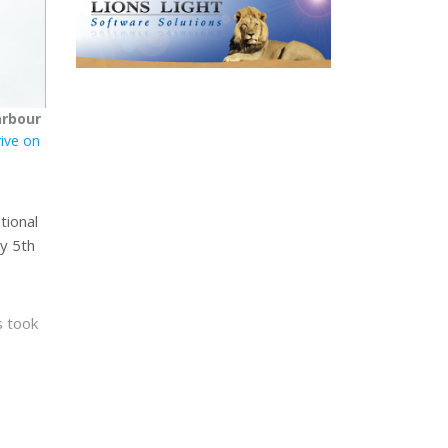
arbour
rive on
tional
ly 5th
s took