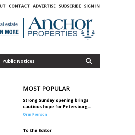
UT
CONTACT
ADVERTISE
SUBSCRIBE
SIGN IN
Public Notices
MOST POPULAR
Strong Sunday opening brings
cautious hope for Petersburg
seine fleet
Orin Pierson
To the Editor