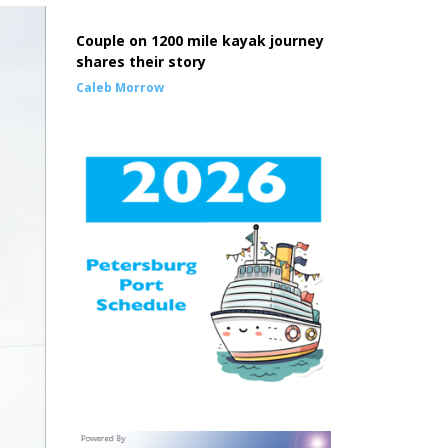
Couple on 1200 mile kayak journey
shares their story
Caleb Morrow