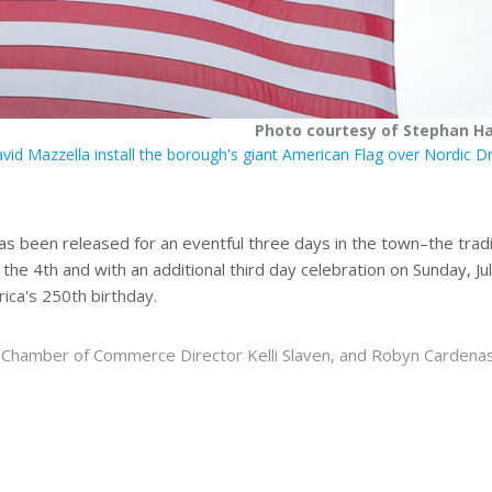
Photo courtesy of Stephan H
id Mazzella install the borough's giant American Flag over Nordic D
s been released for an eventful three days in the town–the tradi
the 4th and with an additional third day celebration on Sunday, Ju
ica's 250th birthday.
on, Chamber of Commerce Director Kelli Slaven, and Robyn Cardena