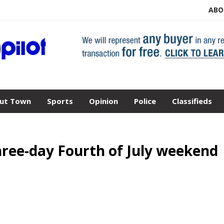
ABO
ut Town
Sports
Opinion
Police
Classifieds
hree-day Fourth of July weekend