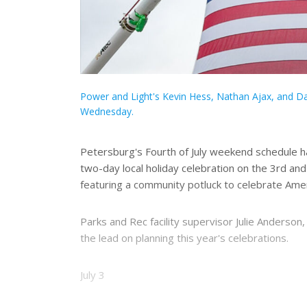
Power and Light's Kevin Hess, Nathan Ajax, and Dav
Wednesday.
Petersburg's Fourth of July weekend schedule ha
two-day local holiday celebration on the 3rd and 
featuring a community potluck to celebrate Amer
Parks and Rec facility supervisor Julie Anders
the lead on planning this year's celebrations.
July 3