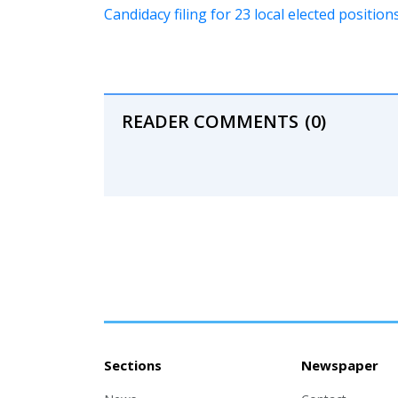
Candidacy filing for 23 local elected positi
READER COMMENTS
(0)
Sections
Newspaper