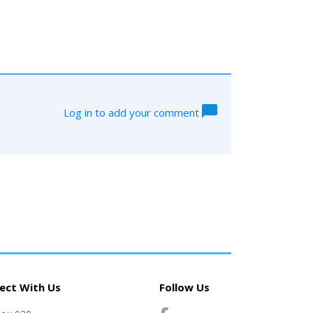
Log in to add your comment
ect With Us
Follow Us