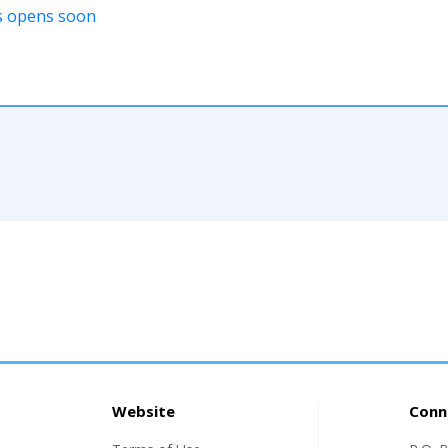
ons opens soon
Website
Conn