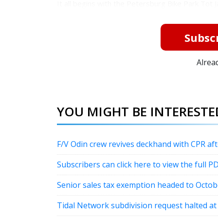
It all begins with the Petersburg Bike Park Tot J
Subscr
Alrea
YOU MIGHT BE INTERESTED
F/V Odin crew revives deckhand with CPR a
Subscribers can click here to view the full P
Senior sales tax exemption headed to Octob
Tidal Network subdivision request halted a