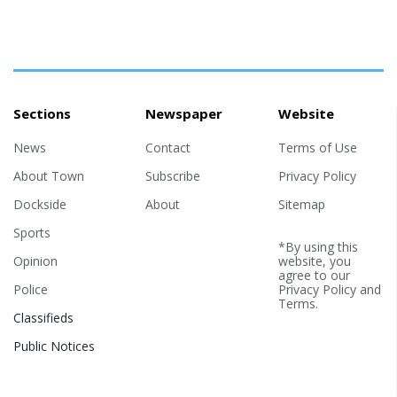
Sections
Newspaper
Website
News
Contact
Terms of Use
About Town
Subscribe
Privacy Policy
Dockside
About
Sitemap
Sports
*By using this
Opinion
website, you
agree to our
Police
Privacy Policy
and
Terms
.
Classifieds
Public Notices