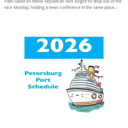
Palin called on fellow Republican Nick Begich to drop out of the
having fallen away as erosion
race Monday, holding a news conference in the same place
undercut it. The destruction
where on a holiday weekend more than a decade ago she
came over the weekend as a
announced plans to resign as Alaska’s governor. “He keeps
glacial dam burst in Alaska's
calling me a quitter,” she told reporters, adding later: “And now
capital, swelling the levels of the
he wants me, the one who is clearly the only true conservative
Mendenhall River to an
in this race who can win, he wants me to quit! Now that’s the
unprecedented degree. The
real joke. Sorry, Nick. I never retreat, I reload.” Monday was th...
bursting of such snow-and-ice
dams is a phenomenon...