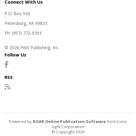
Connect With Us
P.O. Box 930
Petersburg, AK 99833
Ph: (907) 772-9393
© 2026 Pilot Publishing, Inc.
Follow Us
RSS
Powered by
ROAR Online Publication Software
from Lions
Light Corporation
© Copyright 2026