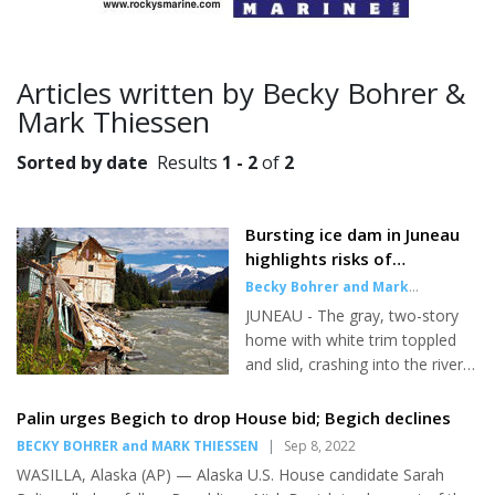
Articles written by Becky Bohrer &
Mark Thiessen
Sorted by date
Results
1 - 2
of
2
Bursting ice dam in Juneau
highlights risks of
destructive glacial flooding
Becky Bohrer and Mark
around the globe
Thiessen
,
Associated Press
|
Aug
JUNEAU - The gray, two-story
10, 2023
home with white trim toppled
and slid, crashing into the river
below as rushing waters carried
off a bobbing chunk of its roof.
Palin urges Begich to drop House bid; Begich declines
Next door, a condo building
BECKY BOHRER and MARK THIESSEN
|
Sep 8, 2022
teetered on the edge of the
WASILLA, Alaska (AP) — Alaska U.S. House candidate Sarah
bank, its foundation already