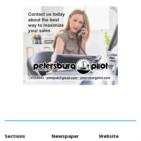
had recently taken psychedelic
mushrooms as his mental
health worsened, according to
charging documents made
public Tuesday. State
prosecutors in Oregon filed 83
counts of attempted murder
against Alaska Airlines pilot
Joseph David Emerson, 44, on
Tuesday just before he
appeared in court, with his
attorney, N...
Sections
Newspaper
Website