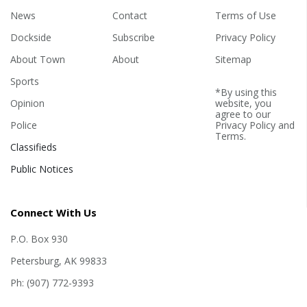
News
Contact
Terms of Use
Dockside
Subscribe
Privacy Policy
About Town
About
Sitemap
Sports
*By using this
Opinion
website, you
agree to our
Police
Privacy Policy
and
Terms
.
Classifieds
Public Notices
Connect With Us
P.O. Box 930
Petersburg, AK 99833
Ph: (907) 772-9393