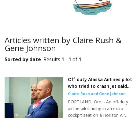
Articles written by Claire Rush &
Gene Johnson
Sorted by date
Results
1 - 1
of
1
Off-duty Alaska Airlines pilot
who tried to crash jet said
he used psychedelic
Claire Rush and Gene Johnson
,
mushrooms, affidavit says
Associated Press
|
Oct 26, 2023
PORTLAND, Ore. - An off-duty
airline pilot riding in an extra
cockpit seat on a Horizon Air
flight said "I'm not OK" just
before trying to cut the engines
midflight and later told police he