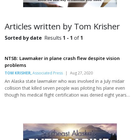
Articles written by Tom Krisher
Sorted by date
Results
1 - 1
of
1
NTSB: Lawmaker in plane crash flew despite vision
problems
TOM KRISHER
,
Associated Press
|
Aug 27, 2020
An Alaska state lawmaker who was involved in a July midair
collision that killed seven people was piloting his plane even
though his medical flight certification was denied eight years
ago because of vision problems, a federal agency reported
Tuesday. Alaska State Troopers identified the pilot as state Rep.
Gary Knopp, 67, of Kenai, who was flying a Piper PA-12 when it
collided with a de Havilland DHC2 shortly after both planes had
taken off in the area of Soldotna, Alaska, on the evening of July
31. Both airplanes crashed, killing Knopp, the...