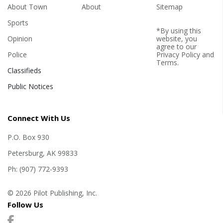
About Town
About
Sitemap
Sports
*By using this
Opinion
website, you
agree to our
Police
Privacy Policy
and
Terms
.
Classifieds
Public Notices
Connect With Us
P.O. Box 930
Petersburg, AK 99833
Ph: (907) 772-9393
© 2026 Pilot Publishing, Inc.
Follow Us