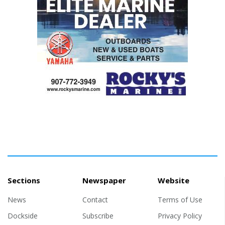
Sections
Newspaper
Website
News
Contact
Terms of Use
Dockside
Subscribe
Privacy Policy