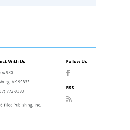
ect With Us
Follow Us
Box 930
sburg, AK 99833
RSS
907) 772-9393
 Pilot Publishing, Inc.