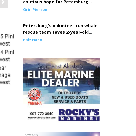
cautious hope for Petersburg
seine fleet
Orin Pierson
FV Marathon seine crew, Allan Mathisen, Jessie Agner, Alex Jah
thanks to Mathisen hanging a GoPro off the boom tip winch.
Petersburg's volunteer-run whale
rescue team saves 2-year-old
entangled whale
Baiz Hoen