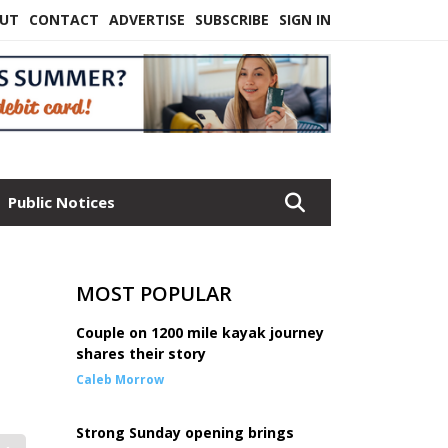
UT
CONTACT
ADVERTISE
SUBSCRIBE
SIGN IN
Public Notices
MOST POPULAR
Couple on 1200 mile kayak journey
shares their story
Caleb Morrow
Strong Sunday opening brings