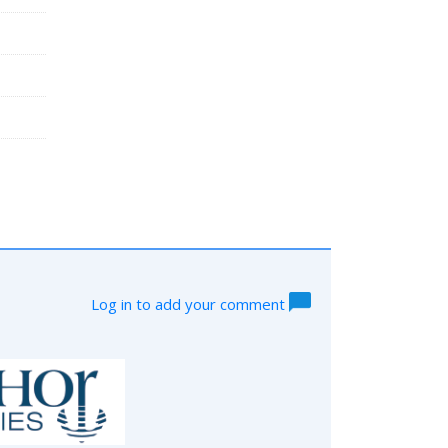
Log in to add your comment