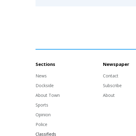
Sections
Newspaper
News
Contact
Dockside
Subscribe
About Town
About
Sports
Opinion
Police
Classifieds