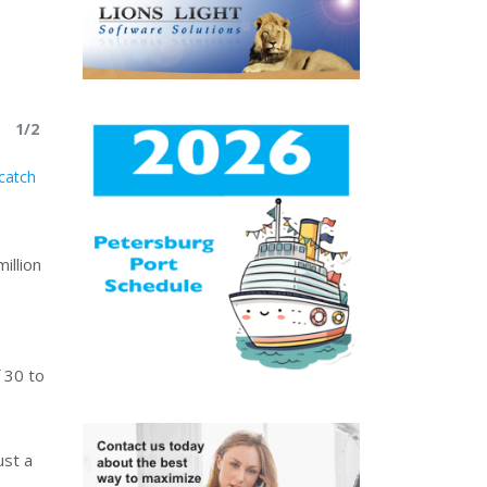
1/2
catch
illion
 30 to
ust a