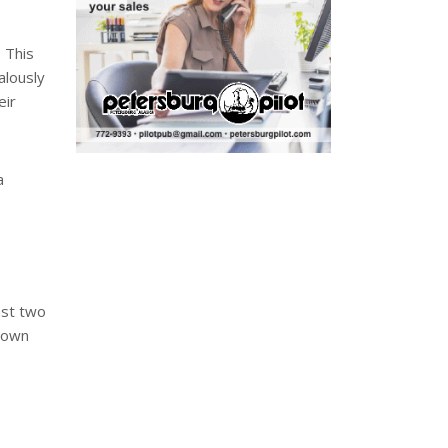
 This
alously
eir
a
ast two
 down