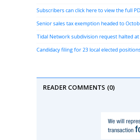
Subscribers can click here to view the full P
Senior sales tax exemption headed to Octob
Tidal Network subdivision request halted a
Candidacy filing for 23 local elected positi
READER COMMENTS
(0)