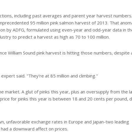
ctions, including past averages and parent year harvest numbers.
e unprecedented 95 million pink salmon harvest of 2013. That anom
ion by ADFG, formulated using even-year and odd-year data in th
ustry to predict a harvest as high as 70 to 100 million.
nce William Sound pink harvest is hitting those numbers, despite 
 expert said. "They're at 85 million and climbing."
the market. A glut of pinks this year, plus an oversupply from the l
price for pinks this year is between 18 and 20 cents per pound,
down, unfavorable exchange rates in Europe and Japan-two leading
 had a downward affect on prices.