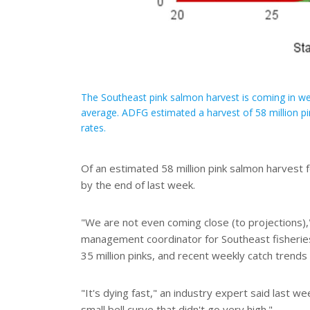
The Southeast pink salmon harvest is coming in wel
average. ADFG estimated a harvest of 58 million pi
rates.
Of an estimated 58 million pink salmon harvest f
by the end of last week.
"We are not even coming close (to projections)
management coordinator for Southeast fisheries 
35 million pinks, and recent weekly catch trends 
"It's dying fast," an industry expert said last w
small bell curve that didn't go very high."