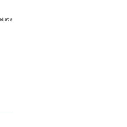
ll at a