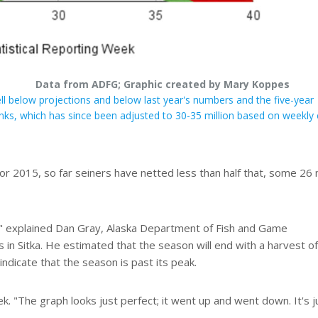
Data from ADFG; Graphic created by Mary Koppes
l below projections and below last year's numbers and the five-year
nks, which has since been adjusted to 30-35 million based on weekly 
or 2015, so far seiners have netted less than half that, some 26 m
," explained Dan Gray, Alaska Department of Fish and Game
in Sitka. He estimated that the season will end with a harvest of
indicate that the season is past its peak.
eek. "The graph looks just perfect; it went up and went down. It's j