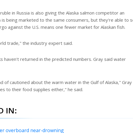
 ruble in Russia is also giving the Alaska salmon competitor an
is being marketed to the same consumers, but they're able to se
go against the U.S. means one fewer market for Alaskan fish.
orld trade," the industry expert said.
ks haven't returned in the predicted numbers. Gray said water
d of cautioned about the warm water in the Gulf of Alaska," Gray
es to their food supplies either," he said.
 IN:
fter overboard near-drowning