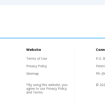
Website
Conn
Terms of Use
P.O. 
Privacy Policy
Peter
Sitemap
Ph: (
*By using this website, you
© 2026
agree to our
Privacy Policy
and
Terms
.