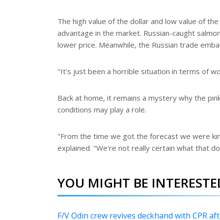
The high value of the dollar and low value of the
advantage in the market. Russian-caught salmon 
lower price. Meanwhile, the Russian trade embar
"It's just been a horrible situation in terms of w
Back at home, it remains a mystery why the pin
conditions may play a role.
"From the time we got the forecast we were kin
explained. "We're not really certain what that do
YOU MIGHT BE INTERESTED
F/V Odin crew revives deckhand with CPR a