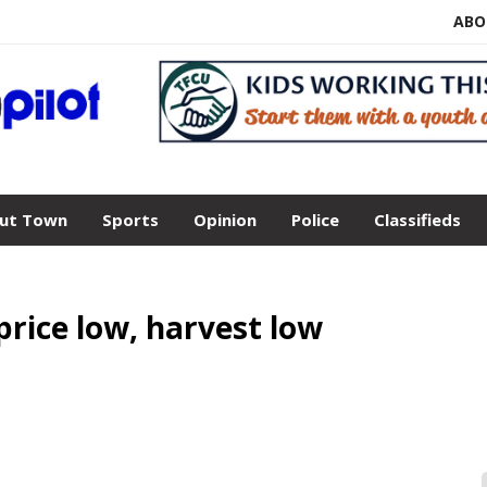
ABO
ut Town
Sports
Opinion
Police
Classifieds
rice low, harvest low