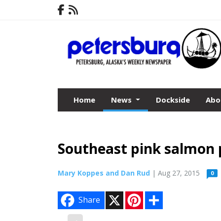
Home
News
Dockside
Abo
Southeast pink salmon p
Mary Koppes and Dan Rud
| Aug 27, 2015
0
X
P
S
Share
i
h
n
a
t
r