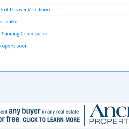
DF of this week's edition
er ballot
t Planning Commission
ons opens soon