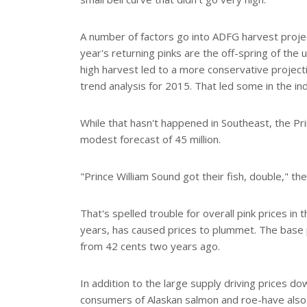
A number of factors go into ADFG harvest proje
year's returning pinks are the off-spring of th
high harvest led to a more conservative project
trend analysis for 2015. That led some in the ind
While that hasn't happened in Southeast, the Pri
modest forecast of 45 million.
"Prince William Sound got their fish, double," the
That's spelled trouble for overall pink prices in 
years, has caused prices to plummet. The base 
from 42 cents two years ago.
In addition to the large supply driving prices 
consumers of Alaskan salmon and roe-have also