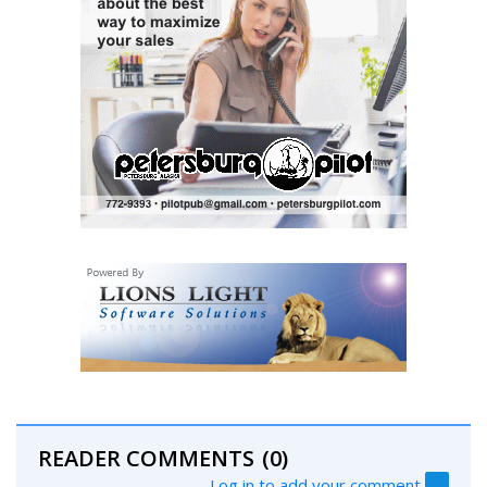
READER COMMENTS
(0)
Log in to add your comment