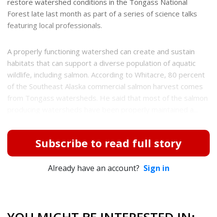
restore watershed conditions in the Tongass National
Forest late last month as part of a series of science talks
featuring local professionals.
A properly functioning watershed can create and sustain
habitats that can support a diverse population of aquatic
wildlife, including salmon. According to Whitacre, 80 percent
of the Southeast Alaska commercial salmon harvest comes
from Tongass watersheds. He said that most of the salmon
producing watersheds have been properly maintained a...
Subscribe to read full story
Already have an account?
Sign in
YOU MIGHT BE INTERESTED IN: