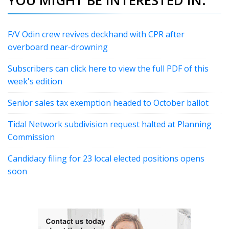
F/V Odin crew revives deckhand with CPR after
overboard near-drowning
Subscribers can click here to view the full PDF of this
week's edition
Senior sales tax exemption headed to October ballot
Tidal Network subdivision request halted at Planning
Commission
Candidacy filing for 23 local elected positions opens
soon