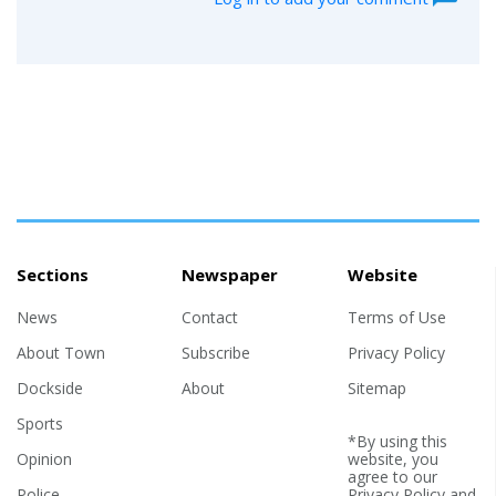
Sections
Newspaper
Website
News
Contact
Terms of Use
About Town
Subscribe
Privacy Policy
Dockside
About
Sitemap
Sports
*By using this
Opinion
website, you
agree to our
Police
Privacy Policy
and