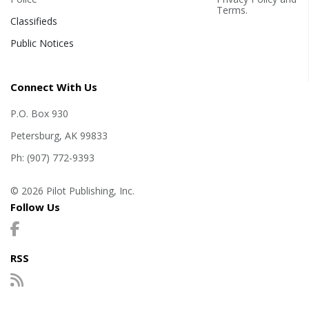
Terms
.
Classifieds
Public Notices
Connect With Us
P.O. Box 930
Petersburg, AK 99833
Ph: (907) 772-9393
© 2026 Pilot Publishing, Inc.
Follow Us
RSS