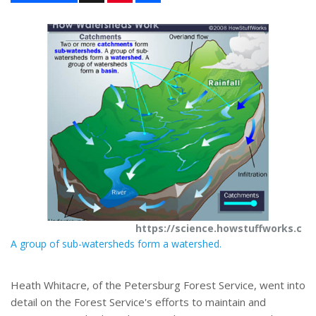
n
a
t
r
e
e
r
e
s
t
https://science.howstuffworks.c
A group of sub-watersheds form a watershed.
Heath Whitacre, of the Petersburg Forest Service, went into
detail on the Forest Service's efforts to maintain and