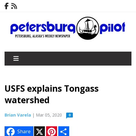
USFS explains Tongass
watershed
Brian Varela
| Mar 05, 2020
0
X
P
S
Share
i
h