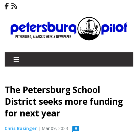
The Petersburg School
District seeks more funding
for next year
Chris Basinger
| Mar 09, 2023
0