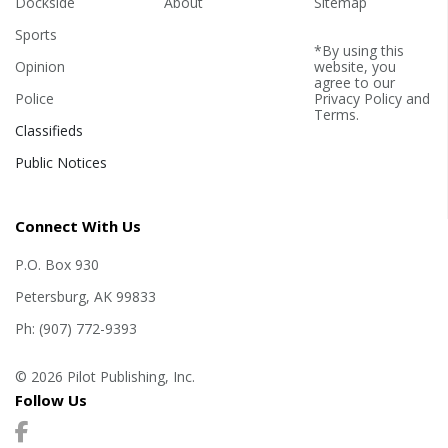
Dockside
About
Sitemap
Sports
*By using this
Opinion
website, you
agree to our
Police
Privacy Policy
and
Terms
.
Classifieds
Public Notices
Connect With Us
P.O. Box 930
Petersburg, AK 99833
Ph: (907) 772-9393
© 2026 Pilot Publishing, Inc.
Follow Us