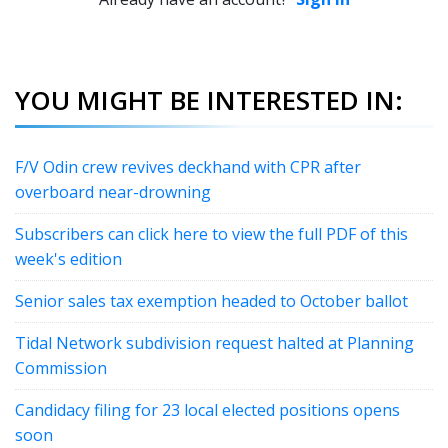
YOU MIGHT BE INTERESTED IN:
F/V Odin crew revives deckhand with CPR after
overboard near-drowning
Subscribers can click here to view the full PDF of this
week's edition
Senior sales tax exemption headed to October ballot
Tidal Network subdivision request halted at Planning
Commission
Candidacy filing for 23 local elected positions opens
soon