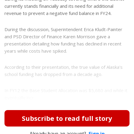
currently stands financially and its need for additional
revenue to prevent a negative fund balance in FY24.
During the discussion, Superintendent Erica Kludt-Painter
and PSD Director of Finance Karen Morrison gave a
presentation detailing how funding has declined in recent
years while costs have spiked.
According to their presentation, the true value of Alaska's
school funding has dropped from a decade ago.
In FY12 the Base Student Allocation was $5,680 and while it
eventually incr...
Subscribe to read full story
Already have an account?
Sign in