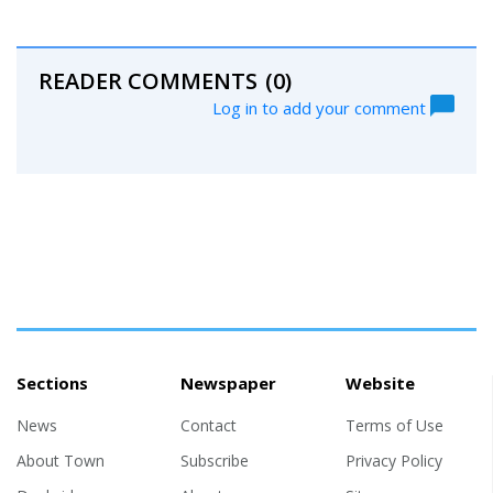
READER COMMENTS
(0)
Log in to add your comment
Sections
Newspaper
Website
News
Contact
Terms of Use
About Town
Subscribe
Privacy Policy