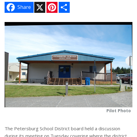
X
P
S
Share
i
h
n
a
t
r
e
e
r
e
s
t
Pilot Photo
The Petersburg School District board held a discussion
during its meeting on Tuesday covering where the district