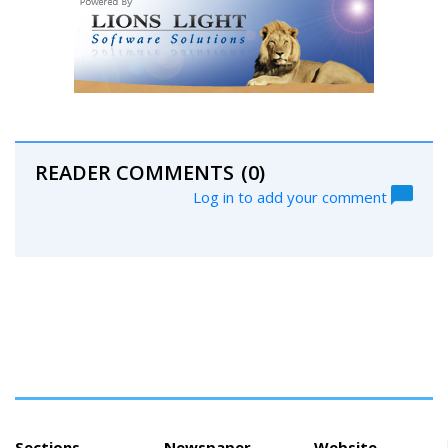
READER COMMENTS
(0)
Log in to add your comment
Sections
Newspaper
Website