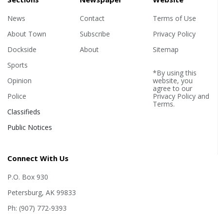
News
Contact
Terms of Use
About Town
Subscribe
Privacy Policy
Dockside
About
Sitemap
Sports
*By using this
Opinion
website, you
agree to our
Police
Privacy Policy
and
Terms
.
Classifieds
Public Notices
Connect With Us
P.O. Box 930
Petersburg, AK 99833
Ph: (907) 772-9393