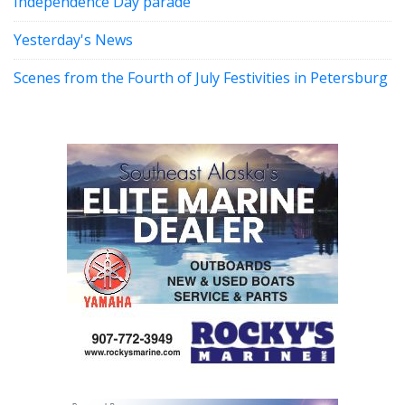
Independence Day parade
Yesterday's News
Scenes from the Fourth of July Festivities in Petersburg