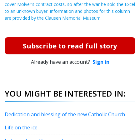
cover Molver's contract costs, so after the war he sold the Excel
to an unknown buyer. Information and photos for this column
are provided by the Clausen Memorial Museum.
Subscribe to read full story
Already have an account?
Sign in
YOU MIGHT BE INTERESTED IN:
Dedication and blessing of the new Catholic Church
Life on the ice