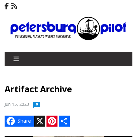
Artifact Archive
Jun 15, 2023
0
X
P
S
Share
i
h
n
a
t
r