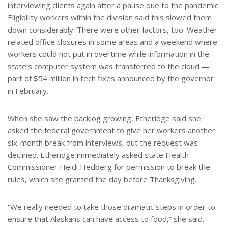
interviewing clients again after a pause due to the pandemic.
Eligibility workers within the division said this slowed them
down considerably. There were other factors, too: Weather-
related office closures in some areas and a weekend where
workers could not put in overtime while information in the
state’s computer system was transferred to the cloud —
part of $54 million in tech fixes announced by the governor
in February.
When she saw the backlog growing, Etheridge said she
asked the federal government to give her workers another
six-month break from interviews, but the request was
declined. Etheridge immediately asked state Health
Commissioner Heidi Hedberg for permission to break the
rules, which she granted the day before Thanksgiving.
“We really needed to take those dramatic steps in order to
ensure that Alaskans can have access to food,” she said.