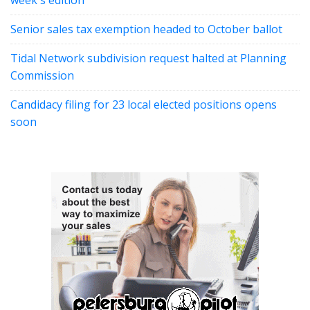
week's edition
Senior sales tax exemption headed to October ballot
Tidal Network subdivision request halted at Planning
Commission
Candidacy filing for 23 local elected positions opens
soon