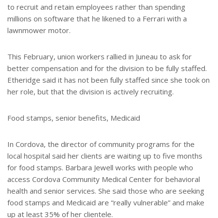
to recruit and retain employees rather than spending
millions on software that he likened to a Ferrari with a
lawnmower motor.
This February, union workers rallied in Juneau to ask for
better compensation and for the division to be fully staffed.
Etheridge said it has not been fully staffed since she took on
her role, but that the division is actively recruiting.
Food stamps, senior benefits, Medicaid
In Cordova, the director of community programs for the
local hospital said her clients are waiting up to five months
for food stamps. Barbara Jewell works with people who
access Cordova Community Medical Center for behavioral
health and senior services. She said those who are seeking
food stamps and Medicaid are “really vulnerable” and make
up at least 35% of her clientele.