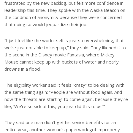
frustrated by the new backlog, but felt more confidence in
leadership this time. They spoke with the Alaska Beacon on
the condition of anonymity because they were concerned
that doing so would jeopardize their job.
“I just feel like the work itself is just so overwhelming, that
we’re just not able to keep up,” they said. They likened it to
the scene in the Disney movie Fantasia, where Mickey
Mouse cannot keep up with buckets of water and nearly
drowns in a flood.
The eligibility worker said it feels “crazy” to be dealing with
the same thing again: “People are without food again. And
now the threats are starting to come again, because they’re
like, ‘We’re so sick of this, you just did this to us.’”
They said one man didn’t get his senior benefits for an
entire year, another woman’s paperwork got improperly