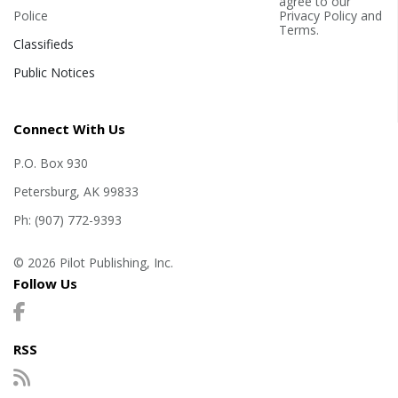
agree to our
Police
Privacy Policy
and
Terms
.
Classifieds
Public Notices
Connect With Us
P.O. Box 930
Petersburg, AK 99833
Ph: (907) 772-9393
© 2026 Pilot Publishing, Inc.
Follow Us
RSS