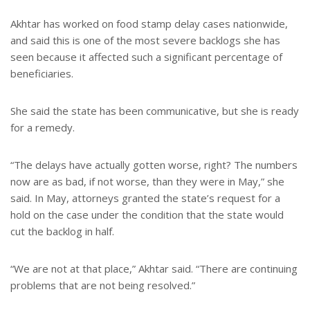
Akhtar has worked on food stamp delay cases nationwide,
and said this is one of the most severe backlogs she has
seen because it affected such a significant percentage of
beneficiaries.
She said the state has been communicative, but she is ready
for a remedy.
“The delays have actually gotten worse, right? The numbers
now are as bad, if not worse, than they were in May,” she
said. In May, attorneys granted the state’s request for a
hold on the case under the condition that the state would
cut the backlog in half.
“We are not at that place,” Akhtar said. “There are continuing
problems that are not being resolved.”