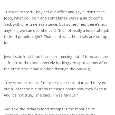
“They’re scared. They call our office and say: ‘I don’t have
food, what do I do?’ And sometimes we’re able to come
back with one-time assistance, but sometimes there’s not
anything we can do,” she said. “It’s not really a hospital’s job
to feed people, right? That’s not what hospitals are set up
for.”
Jewell said local food banks are running out of food and she
is frustrated to see severely backlogged applications after
the state said it had worked through the backlog.
“The state acted as if they’ve taken care of it. And they put
out all of these big press releases about how they fixed it.
And it’s not true,” she said. “I was furious.”
She said the delay in food stamps is the most acute