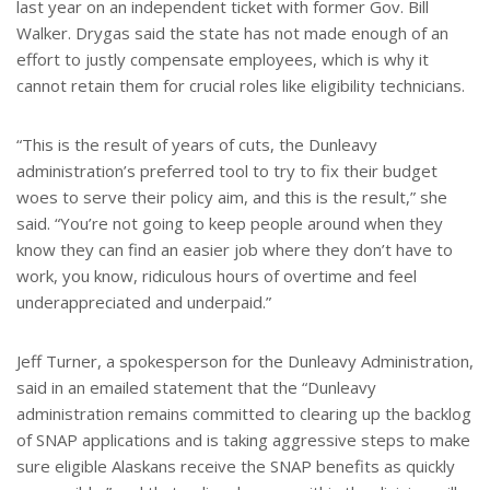
last year on an independent ticket with former Gov. Bill
Walker. Drygas said the state has not made enough of an
effort to justly compensate employees, which is why it
cannot retain them for crucial roles like eligibility technicians.
“This is the result of years of cuts, the Dunleavy
administration’s preferred tool to try to fix their budget
woes to serve their policy aim, and this is the result,” she
said. “You’re not going to keep people around when they
know they can find an easier job where they don’t have to
work, you know, ridiculous hours of overtime and feel
underappreciated and underpaid.”
Jeff Turner, a spokesperson for the Dunleavy Administration,
said in an emailed statement that the “Dunleavy
administration remains committed to clearing up the backlog
of SNAP applications and is taking aggressive steps to make
sure eligible Alaskans receive the SNAP benefits as quickly