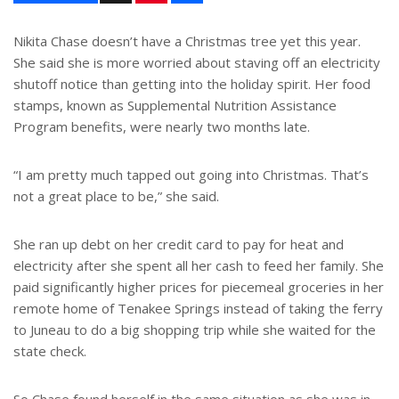
n
a
t
r
e
e
Nikita Chase doesn’t have a Christmas tree yet this year.
r
She said she is more worried about staving off an electricity
e
s
shutoff notice than getting into the holiday spirit. Her food
t
stamps, known as Supplemental Nutrition Assistance
Program benefits, were nearly two months late.
“I am pretty much tapped out going into Christmas. That’s
not a great place to be,” she said.
She ran up debt on her credit card to pay for heat and
electricity after she spent all her cash to feed her family. She
paid significantly higher prices for piecemeal groceries in her
remote home of Tenakee Springs instead of taking the ferry
to Juneau to do a big shopping trip while she waited for the
state check.