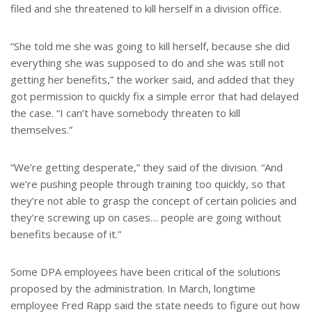
filed and she threatened to kill herself in a division office.
“She told me she was going to kill herself, because she did
everything she was supposed to do and she was still not
getting her benefits,” the worker said, and added that they
got permission to quickly fix a simple error that had delayed
the case. “I can’t have somebody threaten to kill
themselves.”
“We’re getting desperate,” they said of the division. “And
we’re pushing people through training too quickly, so that
they’re not able to grasp the concept of certain policies and
they’re screwing up on cases… people are going without
benefits because of it.”
Some DPA employees have been critical of the solutions
proposed by the administration. In March, longtime
employee Fred Rapp said the state needs to figure out how