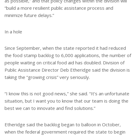
as possible,” and that policy changes within the division will
“build a more resilient public assistance process and
minimize future delays.”
In a hole
Since September, when the state reported it had reduced
the food stamp backlog to 6,000 applications, the number of
people waiting on critical food aid has doubled. Division of
Public Assistance Director Deb Etheridge said the division is
taking the “growing crisis” very seriously.
“I know this is not good news,” she said. “It’s an unfortunate
situation, but I want you to know that our team is doing the
best we can to innovate and find solutions.”
Etheridge said the backlog began to balloon in October,
when the federal government required the state to begin