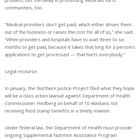
problem, but the delay in processing Medicaid hurts
communities, too.
“Medical providers don’t get paid, which either drives them
out of the business or raises the cost for all of us,” she said.
“When providers and hospitals have to wait three to six
months to get paid, because it takes that long for a person’s
applications to get processed — that hurts everybody.”
Legal recourse
In January, the Northern Justice Project filed what they hope
will be a class action lawsuit against Department of Health
Commissioner Hedberg on behalf of 10 Alaskans not
receiving food stamp benefits in a timely manner.
Under federal law, the Department of Health must provide
ongoing Supplemental Nutrition Assistance Program