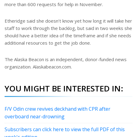
more than 600 requests for help in November.
Etheridge said she doesn’t know yet how long it will take her
staff to work through the backlog, but said in two weeks she
should have a better idea of the timeframe and if she needs
additional resources to get the job done.
The Alaska Beacon is an independent, donor-funded news
organization. Alaskabeacon.com.
YOU MIGHT BE INTERESTED IN:
F/V Odin crew revives deckhand with CPR after
overboard near-drowning
Subscribers can click here to view the full PDF of this