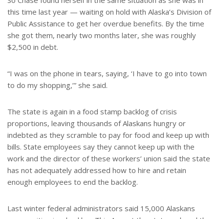
So Chase found herself in the same situation as she was in
this time last year — waiting on hold with Alaska’s Division of
Public Assistance to get her overdue benefits. By the time
she got them, nearly two months later, she was roughly
$2,500 in debt.
“I was on the phone in tears, saying, ‘I have to go into town
to do my shopping,’” she said.
The state is again in a food stamp backlog of crisis
proportions, leaving thousands of Alaskans hungry or
indebted as they scramble to pay for food and keep up with
bills. State employees say they cannot keep up with the
work and the director of these workers’ union said the state
has not adequately addressed how to hire and retain
enough employees to end the backlog.
Last winter federal administrators said 15,000 Alaskans