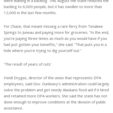
were waiting in a backlog. This August the state reduced the
backlog to 6,000 people, but it has swollen to more than
12,000 in the last few months.
For Chase, that meant missing a rare ferry from Tenakee
Springs to Juneau and paying more for groceries. “In the end,
you’re paying three times as much as you would have if you
had just gotten your benefits,” she said. “That puts you in a
hole where you’re trying to dig yourself out.”
‘The result of years of cuts’
Heidi Drygas, director of the union that represents DPA
employees, said Gov. Dunleavy’s administration could largely
solve the problem and get needy Alaskans food aid if it hired
and retained more DPA workers. She said the state has not
done enough to improve conditions at the division of public
assistance.