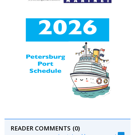
READER COMMENTS
(0)