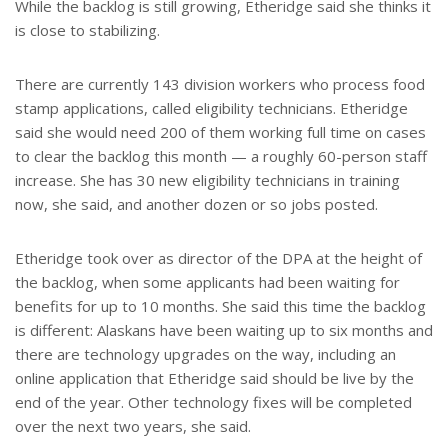
While the backlog is still growing, Etheridge said she thinks it
is close to stabilizing.
There are currently 143 division workers who process food
stamp applications, called eligibility technicians. Etheridge
said she would need 200 of them working full time on cases
to clear the backlog this month — a roughly 60-person staff
increase. She has 30 new eligibility technicians in training
now, she said, and another dozen or so jobs posted.
Etheridge took over as director of the DPA at the height of
the backlog, when some applicants had been waiting for
benefits for up to 10 months. She said this time the backlog
is different: Alaskans have been waiting up to six months and
there are technology upgrades on the way, including an
online application that Etheridge said should be live by the
end of the year. Other technology fixes will be completed
over the next two years, she said.