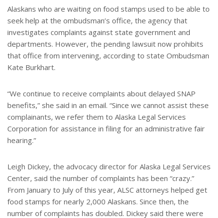
Alaskans who are waiting on food stamps used to be able to
seek help at the ombudsman’s office, the agency that
investigates complaints against state government and
departments. However, the pending lawsuit now prohibits
that office from intervening, according to state Ombudsman
Kate Burkhart.
“We continue to receive complaints about delayed SNAP
benefits,” she said in an email. “Since we cannot assist these
complainants, we refer them to Alaska Legal Services
Corporation for assistance in filing for an administrative fair
hearing.”
Leigh Dickey, the advocacy director for Alaska Legal Services
Center, said the number of complaints has been “crazy.”
From January to July of this year, ALSC attorneys helped get
food stamps for nearly 2,000 Alaskans. Since then, the
number of complaints has doubled. Dickey said there were