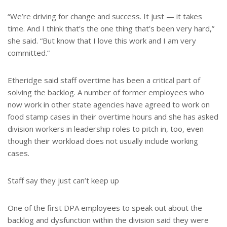
“We’re driving for change and success. It just — it takes
time. And I think that’s the one thing that’s been very hard,”
she said. “But know that I love this work and I am very
committed.”
Etheridge said staff overtime has been a critical part of
solving the backlog. A number of former employees who
now work in other state agencies have agreed to work on
food stamp cases in their overtime hours and she has asked
division workers in leadership roles to pitch in, too, even
though their workload does not usually include working
cases.
Staff say they just can’t keep up
One of the first DPA employees to speak out about the
backlog and dysfunction within the division said they were