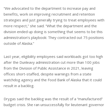
“We advocated to the department to increase pay and
benefits, work on improving recruitment and retention
strategies and just generally trying to treat employees with
more respect,” she said. “What the department and the
division ended up doing is something that seems to be this
administration’s playbook: They contracted out 75 positions
outside of Alaska.”
Last year, eligibility employees said workloads got too high
after the Dunleavy administration cut more than 100 jobs
from the Division of Public Assistance in 2021, leaving
offices short-staffed, despite warnings from a state
watchdog agency and the Food Bank of Alaska that it could
result in a backlog.
Drygas said the backlog was the result of a “manufactured”
budget crisis. She ran unsuccessfully for lieutenant governor