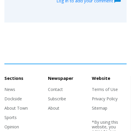
Log in to add your comment
Sections
Newspaper
Website
News
Contact
Terms of Use
Dockside
Subscribe
Privacy Policy
About Town
About
Sitemap
Sports
*By using this
Opinion
website, you