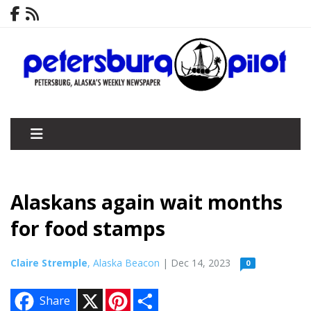
Alaskans again wait months
for food stamps
Claire Stremple
, Alaska Beacon
| Dec 14, 2023
0
X
P
S
Share
i
h