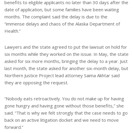
benefits to eligible applicants no later than 30 days after the
date of application, but some families have been waiting
months. The complaint said the delay is due to the
“immense delays and chaos of the Alaska Department of
Health.”
Lawyers and the state agreed to put the lawsuit on hold for
six months while they worked on the issue. In May, the state
asked for six more months, bringing the delay to a year. Just
last month, the state asked for another six-month delay, but
Northern Justice Project lead attorney Saima Akhtar said
they are opposing the request.
“Nobody eats retroactively. You do not make up for having
gone hungry and having gone without those benefits,” she
said. “That is why we felt strongly that the case needs to go
back on an active litigation docket and we need to move
forward.”