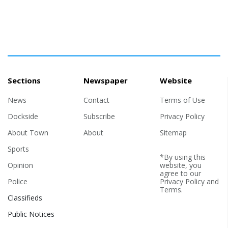
Sections
Newspaper
Website
News
Contact
Terms of Use
Dockside
Subscribe
Privacy Policy
About Town
About
Sitemap
Sports
*By using this
Opinion
website, you
agree to our
Police
Privacy Policy
and
Terms
.
Classifieds
Public Notices