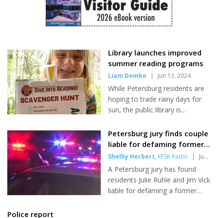
students fewer than the school
swimming. Sandy Beach is all its name implies. It is a beautiful
year which has just ended.
crescent-shaped cove about three miles from Petersburg,
Because the base student
where a lodge b...
allocation has remained flat for
yet...
Library launches improved
summer reading programs
Liam Demko
|
Jun 13, 2024
While Petersburg residents are
hoping to trade rainy days for
sun, the public library is
encouraging kids and readers of
all ages to trade in pages for
Petersburg jury finds couple
prizes with their annual summer
liable for defaming former
reading programs. Baby Shrimp
police officer
Shelby Herbert
,
KFSK Radio
|
Jun
- the library's playful parenting
13, 2024
A Petersburg jury has found
program for kids ages 0-3 - and
residents Julie Ruhle and Jim Vick
Summer Stream - their flagship
liable for defaming a former
program for kids ages 3-12 -
police officer. Two years ago,
have both gone through major
the couple pled guilty in a
Police report
restructuring this year, while the