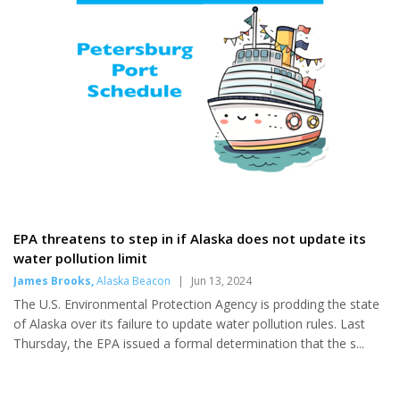
enlarging business...
too. Shapiro, currently based
out of California, has performed
in Petersburg several times
previously, though not since
before the pandemic. He
continues to grow an supportive
fanbase, and...
EPA threatens to step in if Alaska does not update its
water pollution limit
James Brooks
,
Alaska Beacon
|
Jun 13, 2024
The U.S. Environmental Protection Agency is prodding the state
of Alaska over its failure to update water pollution rules. Last
Thursday, the EPA issued a formal determination that the s...