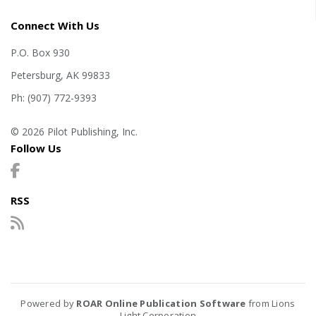
Connect With Us
P.O. Box 930
Petersburg, AK 99833
Ph: (907) 772-9393
© 2026 Pilot Publishing, Inc.
Follow Us
RSS
Powered by
ROAR Online Publication Software
from Lions
Light Corporation