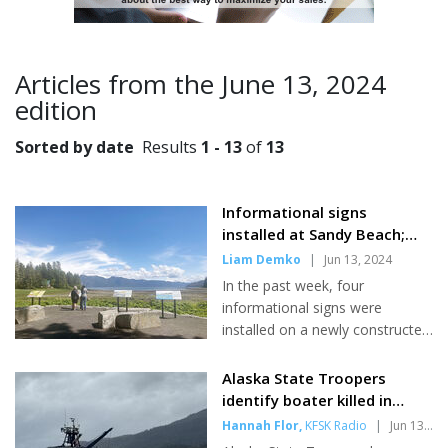
Articles from the June 13, 2024
edition
Sorted by date
Results
1 - 13
of
13
Informational signs
installed at Sandy Beach;
City Creek Trail extension in
Liam Demko
|
Jun 13, 2024
the works
In the past week, four
informational signs were
installed on a newly constructed
plaza at Sandy Beach Park -
bringing to life the first phase of
Alaska State Troopers
the Hutli Project. The Hutli
identify boater killed in
Project -a collaboration
collision near Petersburg
Hannah Flor
,
KFSK Radio
|
Jun 13,
between the Petersburg Indian
2024