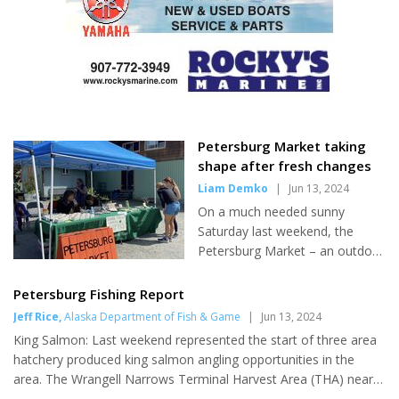
applications for Supplemental
Nutrition Assistance Program
(SNAP) benefits. Thousands of
Alaskans were left without the
food aid they needed. To
combat the backlogs Gov.
Dunleavy added millions...
Petersburg Market taking
shape after fresh changes
Liam Demko
|
Jun 13, 2024
On a much needed sunny
Saturday last weekend, the
Petersburg Market – an outdoor
market for homegrown and
handmade local goods - kicked
Petersburg Fishing Report
off its summer season,
Jeff Rice
,
Alaska Department of Fish & Game
|
Jun 13, 2024
welcoming shoppers in a new
King Salmon: Last weekend represented the start of three area
location and under new
hatchery produced king salmon angling opportunities in the
leadership. With several new
area. The Wrangell Narrows Terminal Harvest Area (THA) near
changes in the works by freshly
Petersburg offers the chance to catch king salmon returning to