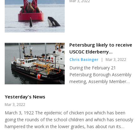
Mar 3, 2022
CEO Phil Hofstetter. The board
voted in September to invite
SEARHC leadership to speak at
a future meeting to give the
public an opportunity to hear
more information on SEARHC's
Petersburg likely to receive
vision for local health care and
USCGC Elderberry
discuss Petersburg's need for a
replacement
Chris Basinger
|
Mar 3, 2022
new medical facility. Questions
from board members and staff
During the February 21
at the hospital were...
Petersburg Borough Assembly
meeting, Assembly Member
Dave Kensinger gave a report
on his attendance at the 2022
Yesterday's News
Southeast Conference Mid-
Mar 3, 2022
Session Summit which included
March 3, 1922 The epidemic of chicken pox which has been
an update on the U.S. Coast
going the rounds of the school children and which has seriously
Guard's interest in Petersburg,
hampered the work in the lower grades, has about run its
federal funding in Alaska, and
course and the attendance is gradually picking up. Earl N.
other important matters to the