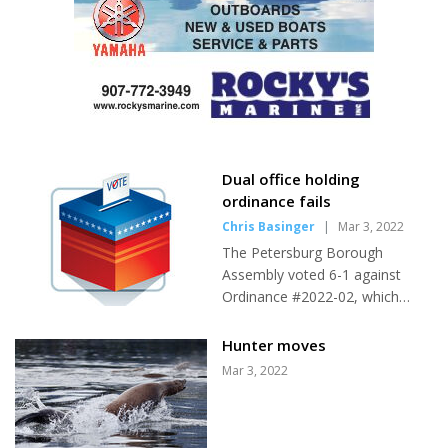
Dual office holding
ordinance fails
Chris Basinger
|
Mar 3, 2022
The Petersburg Borough
Assembly voted 6-1 against
Ordinance #2022-02, which
would have required sitting
assembly members to resign in
Hunter moves
order to run for mayor, with
Mar 3, 2022
only Mayor Mark Jensen in
support. The ordinance, which
failed in its first reading, would