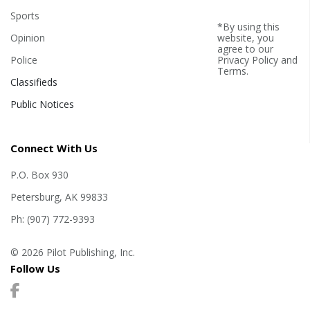
Sports
*By using this
Opinion
website, you
agree to our
Police
Privacy Policy
and
Terms
.
Classifieds
Public Notices
Connect With Us
P.O. Box 930
Petersburg, AK 99833
Ph: (907) 772-9393
© 2026 Pilot Publishing, Inc.
Follow Us