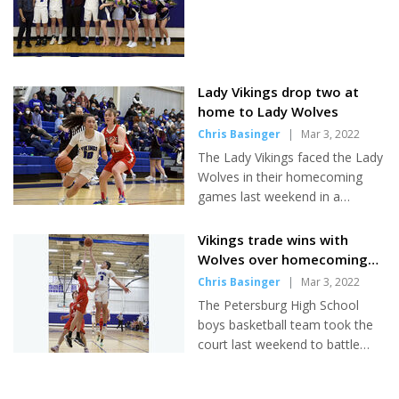
company” to manage the lot in front of the terminal....
Lady Vikings drop two at
home to Lady Wolves
Chris Basinger
|
Mar 3, 2022
The Lady Vikings faced the Lady
Wolves in their homecoming
games last weekend in a
rematch of the previous
weekend's trip to Wrangell.
Vikings trade wins with
Though Petersburg ultimately
Wolves over homecoming
fell short in both games, Head
weekend
Chris Basinger
|
Mar 3, 2022
Coach Dino Brock was pleased
The Petersburg High School
with his team's defensive
boys basketball team took the
performances and hopes that
court last weekend to battle
the intensity of the two matches
Wrangell in a homecoming
will prepare them for the
series which saw the Vikings win
upcoming regional tournament.