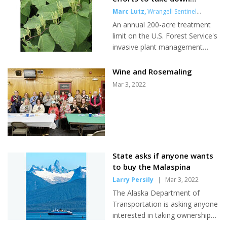
hospital soon. Leading up to the
invasive weeds
Marc Lutz
,
Wrangell Sentinel
in-person...
writer
|
Mar 3, 2022
An annual 200-acre treatment
limit on the U.S. Forest Service's
invasive plant management
program in the 3.7-million-acre
Wrangell-Petersburg district has
Wine and Rosemaling
the agency revamping and
Mar 3, 2022
possibly expanding its efforts to
eradicate foreign weeds that
could damage the ecosystem
and economy. Since 2015, the
Forest Service has been pulling,
digging and spot-spraying plants
State asks if anyone wants
like knotweed and canarygrass
to buy the Malaspina
that are not naturally occurring
Larry Persily
|
Mar 3, 2022
in Southeast. But project
managers say it's not enough
The Alaska Department of
and they need to...
Transportation is asking anyone
interested in taking ownership
of the nearly 60-year-old