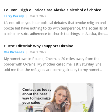
compared to last year, bringing
the 2022 limit to 41.22 million
Column: High oil prices are Alaska's alcohol of choice
pounds. For all areas in the
Larry Persily
|
Mar 3, 2022
United States, the total 2022
limit of 33.66 million pounds is
It’s not often you hear political debates that invoke religion and
up 5.2% from 2021. The largest
booze but have nothing to do with temperance, the social ills of
percentage increase...
alcohol or strict adherence to church teachings. In Alaska, those
points are being offered in the context of the state budget and
oil prices — both of which are similar to alcohol and religion in
Guest Editorial: Why I support Ukraine
the 49th state. They can be intoxicating, debatable and divisive.
Ola Richards
|
Mar 3, 2022
High oil prices of recent months — and even higher in recent
My hometown in Poland, Chelm, is 20 miles away from the
days after Russia’s unprovoked invasion of Ukraine — have
border with Ukraine. My mother called me last Saturday. She
made Alaska rich again, for now....
told me that the refugees are coming already to my homet...