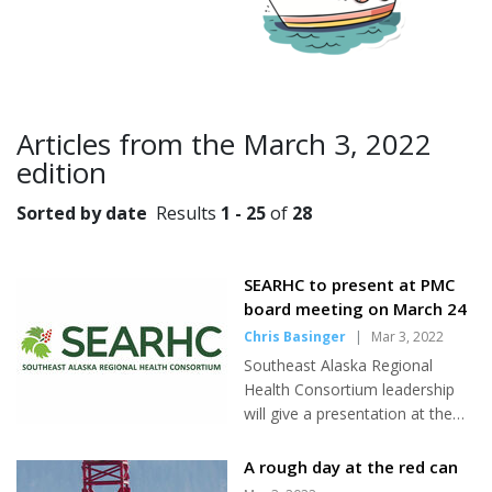
Articles from the March 3, 2022
edition
Sorted by date
Results
1 - 25
of
28
SEARHC to present at PMC
board meeting on March 24
Chris Basinger
|
Mar 3, 2022
Southeast Alaska Regional
Health Consortium leadership
will give a presentation at the
next Petersburg Medical Center
Hospital Board meeting on
A rough day at the red can
March 24 according to PMC