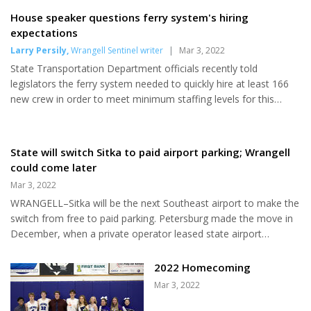
Malaspina to speak up by March
House speaker questions ferry system's hiring
7. The state has been spending
expectations
about $75,000 a month to keep
Larry Persily
,
Wrangell Sentinel writer
|
Mar 3, 2022
the unused ferry moored and
State Transportation Department officials recently told
insured at Ward Cove in
legislators the ferry system needed to quickly hire at least 166
Ketchikan for more than two
new crew in order to meet minimum staffing levels for this
years. The ship has not carried
summer’s schedule starting in May. “Staffing goals for the
passengers or vehicles since
summer season will not be met at current recruitment rates,”
late 2019, and requires tens of
the department reported in its presentation to the House
State will switch Sitka to paid airport parking; Wrangell
millions of dollars of repairs,
Transportation Committee on Feb. 15. Insufficient staffing could
could come later
steel replacement work and new
result in scaling back ferry service plans. About 350 new hires
engines to go back into service,
Mar 3, 2022
would be even better, covering vacancies due to sick leave...
according to the...
WRANGELL–Sitka will be the next Southeast airport to make the
switch from free to paid parking. Petersburg made the move in
December, when a private operator leased state airport
property that had been used for free parking and converted it to
a paid long-term lot. The Alaska Department of Transportation
2022 Homecoming
said parking management at the Sitka airport “has become an
Mar 3, 2022
increasing challenge” for its crew. The department plans this
month to advertise “to find a professional parking management