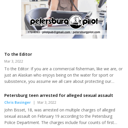
To the Editor
Mar 3, 2022
To the Editor: If you are a commercial fisherman, like we are, or
just an Alaskan who enjoys being on the water for sport or
subsistence, you assume we all care about protecting our
beautiful state and its resources for generations to come. Right
now, the Governor has proposed SB 180 and HB 303 with
Petersburg teen arrested for alleged sexual assault
complicated wording but with the goal of getting rid of the
Chris Basinger
|
Mar 3, 2022
Ocean Ranger program. If these bills pass, this globally praised
John Bisset, 18, was arrested on multiple charges of alleged
program will be off the books and most likely never to be
sexual assault on February 19 according to the Petersburg
returned. The Ocean Ranger Program was approved by voters in
Police Department. The charges include four counts of first
2006...