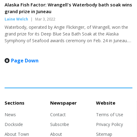
one and lose one. The margin
Alaska Fish Factor: Wrangell's Waterbody bath soak wins
"We struggled to keep the
of victory in both matchups was
grand prize in Juneau
basketball at times and that's
a single possession which made
something we'll work on this
Laine Welch
|
Mar 3, 2022
for two entertaining games in
week, but overall it was a very
Waterbody, operated by Angie Flickinger, of Wrangell, won the
front of an electrified home
good weekend...
grand prize for its Deep Blue Sea Bath Soak at the Alaska
crowd. Petersburg kicked off
Symphony of Seafood awards ceremony on Feb. 24 in Juneau.
homecoming weekend with a
Made with bull kelp and sea salts, the soak is described as
tight win Friday night, beating
“smelling like that first breath of fresh sea-salted air as you
the Wolves 29-26. The game
Page Down
resurface from a skinny dipping swan dive.” Flickinger started her
got off to a slow start with both
business in 2015 as Gathered and Grown Botanicals, when she
teams struggling to put up
wanted to give handcrafted soap as a gift. She later changed the
points until Kyle Biggers...
name to Waterbody and expanded her offerings. The Ala...
Sections
Newspaper
Website
News
Contact
Terms of Use
Dockside
Subscribe
Privacy Policy
About Town
About
Sitemap