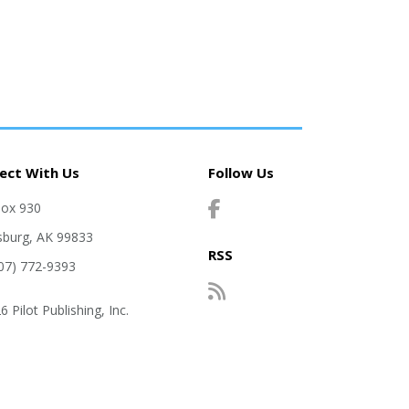
ect With Us
Follow Us
Box 930
sburg, AK 99833
RSS
907) 772-9393
 Pilot Publishing, Inc.