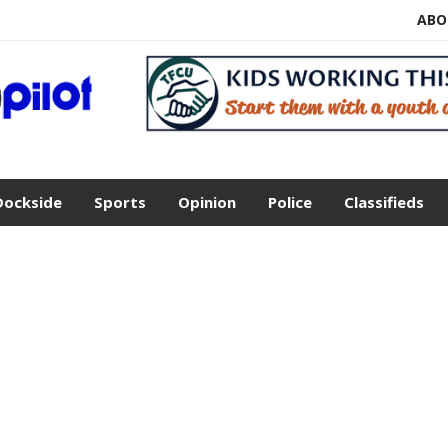
ABO
Dockside
Sports
Opinion
Police
Classifieds