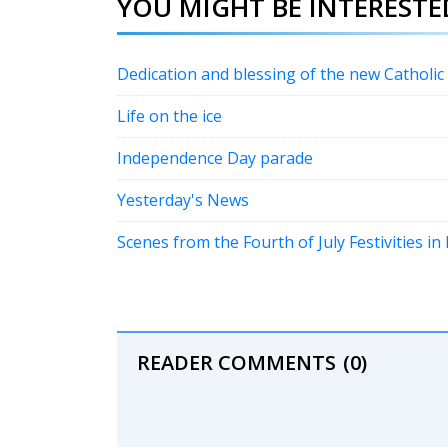
YOU MIGHT BE INTERESTED
Dedication and blessing of the new Catholi
Life on the ice
Independence Day parade
Yesterday's News
Scenes from the Fourth of July Festivities i
READER COMMENTS
(0)