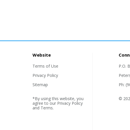
Website
Conn
Terms of Use
P.O. 
Privacy Policy
Peter
Sitemap
Ph: (
*By using this website, you
© 2026
agree to our
Privacy Policy
and
Terms
.