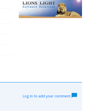
Log in to add your comment