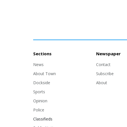
Sections
Newspaper
News
Contact
About Town
Subscribe
Dockside
About
Sports
Opinion
Police
Classifieds