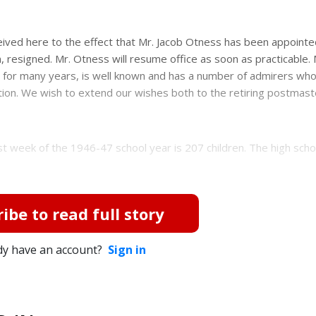
ved here to the effect that Mr. Jacob Otness has been appointe
, resigned. Mr. Otness will resume office as soon as practicable. 
 for many years, is well known and has a number of admirers who
ition. We wish to extend our wishes both to the retiring postmas
t week of the 1946-47 school year is 207 children. The high scho
ibe to read full story
dy have an account?
Sign in