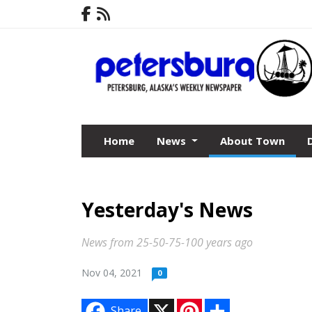
Home
News
About Town
Yesterday's News
News from 25-50-75-100 years ago
Nov 04, 2021
0
X
P
S
Share