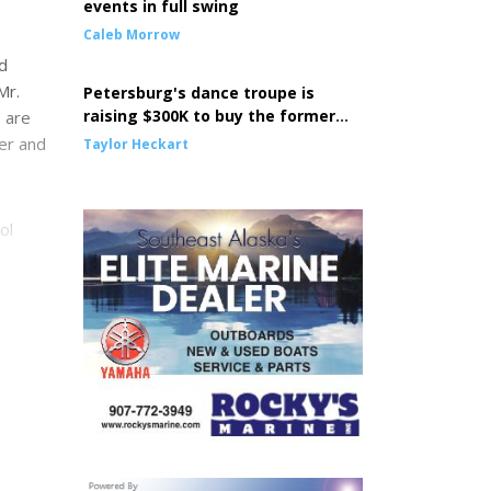
events in full swing
Caleb Morrow
d
Mr.
Petersburg's dance troupe is
raising $300K to buy the former
 are
Episcopal Church building
ter and
Taylor Heckart
ol