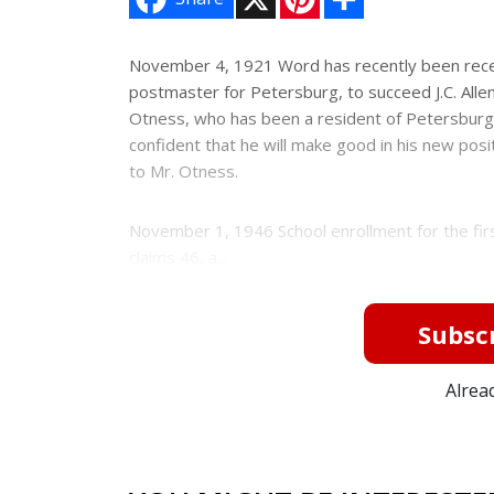
i
h
n
a
t
r
e
e
November 4, 1921 Word has recently been recei
r
postmaster for Petersburg, to succeed J.C. Allen
e
s
Otness, who has been a resident of Petersburg
t
confident that he will make good in his new pos
to Mr. Otness.
November 1, 1946 School enrollment for the firs
claims 46, a...
Subscr
Alrea