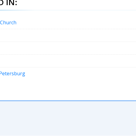
 IN:
c Church
n Petersburg