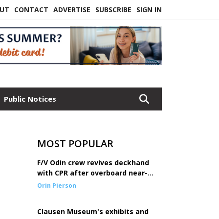
UT
CONTACT
ADVERTISE
SUBSCRIBE
SIGN IN
Public Notices
MOST POPULAR
F/V Odin crew revives deckhand
with CPR after overboard near-
drowning
Orin Pierson
Clausen Museum's exhibits and