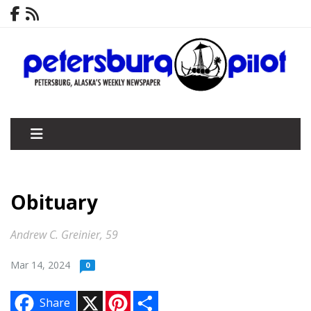
Obituary
Andrew C. Greinier, 59
Mar 14, 2024
0
X
P
S
Share
i
h