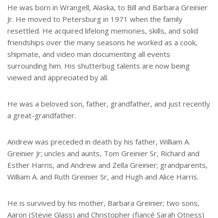
He was born in Wrangell, Alaska, to Bill and Barbara Greinier
Jr. He moved to Petersburg in 1971 when the family
resettled. He acquired lifelong memories, skills, and solid
friendships over the many seasons he worked as a cook,
shipmate, and video man documenting all events
surrounding him. His shutterbug talents are now being
viewed and appreciated by all.
He was a beloved son, father, grandfather, and just recently
a great-grandfather.
Andrew was preceded in death by his father, William A.
Greinier Jr; uncles and aunts, Tom Greinier Sr, Richard and
Esther Harris, and Andrew and Zella Greinier; grandparents,
William A. and Ruth Greinier Sr, and Hugh and Alice Harris.
He is survived by his mother, Barbara Greinier; two sons,
Aaron (Stevie Glass) and Christopher (fiancé Sarah Otness)