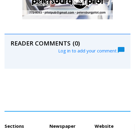
READER COMMENTS
(0)
Log in to add your comment
Sections
Newspaper
Website