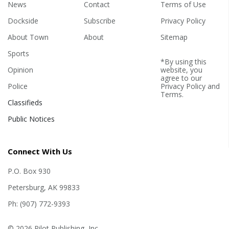
News
Contact
Terms of Use
Dockside
Subscribe
Privacy Policy
About Town
About
Sitemap
Sports
*By using this
Opinion
website, you
agree to our
Police
Privacy Policy
and
Terms
.
Classifieds
Public Notices
Connect With Us
P.O. Box 930
Petersburg, AK 99833
Ph: (907) 772-9393
© 2026 Pilot Publishing, Inc.