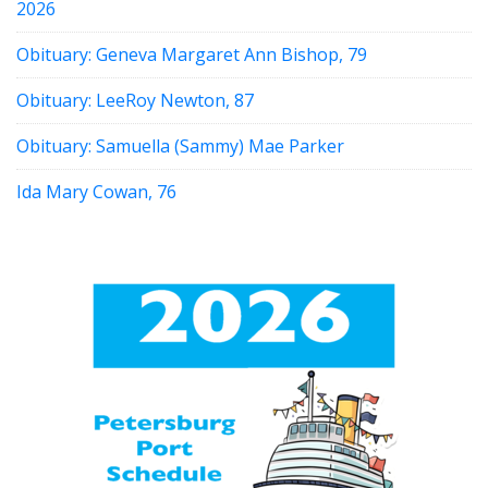
2026
Obituary: Geneva Margaret Ann Bishop, 79
Obituary: LeeRoy Newton, 87
Obituary: Samuella (Sammy) Mae Parker
Ida Mary Cowan, 76