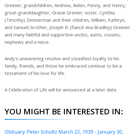
Greinier; grandchildren, Andrew, Aiden, Penny, and Henry;
great-granddaughter, Gracie Grenier; sister, Cynthia
(Timothy) Zimmerman and their children, William, Kathryn,
and Samuel; brother, Joseph R. (fiancé Ana Bradley) Greinier;
and many faithful and supportive uncles, aunts, cousins,
nephews and a niece.
Andy's unwavering resolve and steadfast loyalty to his
family, friends, and those he embraced continue to be a
testament of his love for life.
A Celebration of Life will be announced at a later date.
YOU MIGHT BE INTERESTED IN:
Obituary: Peter Schultz March 22, 1939 - January 30,