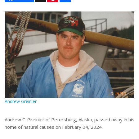
n
a
t
r
e
e
r
e
s
t
Andrew Greinier
Andrew C. Greinier of Petersburg, Alaska, passed away in his
home of natural causes on February 04, 2024.