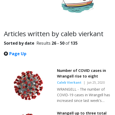
Articles written by caleb vierkant
Sorted by date
Results
26 - 50
of
135
Page Up
Number of COVID cases in
Wrangell rise to eight
Caleb Vierkant
|
Jun 25, 2020
WRANGELL - The number of
COVID-19 cases in Wrangell has
increased since last week's
edition of the Wrangell Sentinel.
As of Tuesday, June 23, there
Wrangell up to three total