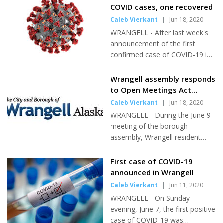
are eight total cases of the virus
COVID cases, one recovered
in town. The fourth case was
Caleb Vierkant
|
Jun 18, 2020
announced on Wednesday, June
WRANGELL - After last week's
17. According to a joint press
announcement of the first
release from the city and
confirmed case of COVID-19 in
SEARHC, the patient was an
Wrangell, two other cases were
unnamed traveller. He was
confirmed shortly after.
Wrangell assembly responds
identified through the airport
Wrangell now has three total
to Open Meetings Act
testing program and is currently
cases of the virus. One case has
question
Caleb Vierkant
|
Jun 18, 2020
in quarantine. "So far, the
been declared recovered.
State's airport testing program
WRANGELL - During the June 9
However, there is some
has proven to be...
meeting of the borough
question about the source of
assembly, Wrangell resident
the third case. Public Health
Ryan Howe was appointed to fill
officials state that Wrangell's
a vacant position. A seat on the
First case of COVID-19
third case was a contact with
assembly was left empty after
announced in Wrangell
the first case, but the first case
Drew Larrabee announced his
Caleb Vierkant
|
Jun 11, 2020
said she does not know how
resignation, brought about by
that could be. The first case was
WRANGELL - On Sunday
his plans to move to pursue a
announced on Sunday evening,...
evening, June 7, the first positive
new career opportunity. The
case of COVID-19 was