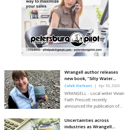
Powell, Jonathan Spitler, and Jim
and also leaves the beach area and runs towards Petersburg.
Brooks. Brooks had the
How...
straightest drive of the...
Wrangell author releases
new book, "Silty Water
People"
Caleb Vierkant
|
Apr 30, 2020
WRANGELL - Local writer Vivian
Faith Prescott recently
announced the publication of
her newest book, Silty Water
People. The book is a collection
Uncertainties across
of some of her oldest poems,
industries as Wrangell