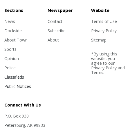
tournament gave the team
many chances to grow their
Sections
Newspaper
Website
skills on the court. The
News
Contact
competition let the team show
Terms of Use
their strengths, he said, as well
Dockside
Subscribe
Privacy Policy
as areas for future
About Town
About
Sitemap
improvement. "We went up
against some of...
Sports
*By using this
Opinion
website, you
agree to our
Police
Privacy Policy
and
Terms
.
Classifieds
Public Notices
Connect With Us
P.O. Box 930
Petersburg, AK 99833